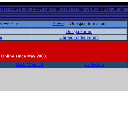
 for owners, collectors and enthusiasts of fine wristwatches. Online
er website
Zowie
-- Omega information
Omega Forum
m
ChronoTrader Forum
 Online since May 2003.
Dash Mounted
Collection