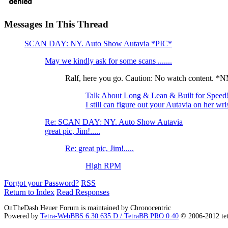
Messages In This Thread
SCAN DAY: NY. Auto Show Autavia *PIC*
May we kindly ask for some scans .......
Ralf, here you go. Caution: No watch content. 
Talk About Long & Lean & Built for Spee
I still can figure out your Autavia on her wri
Re: SCAN DAY: NY. Auto Show Autavia
great pic, Jim!.....
Re: great pic, Jim!.....
High RPM
Forgot your Password?
RSS
Return to Index
Read Responses
OnTheDash Heuer Forum is maintained by Chronocentric
Powered by
Tetra-WebBBS 6.30.635.D / TetraBB PRO 0.40
© 2006-2012 te