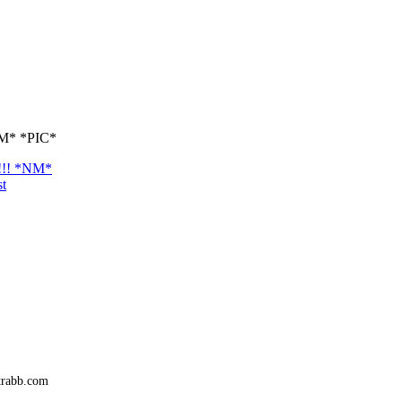
*NM* *PIC*
d!!! *NM*
st
trabb.com