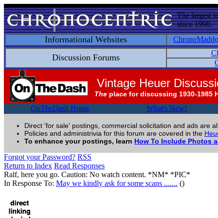
The largest i
since 1998.
Informational Websites
ChronoMadd
C
Discussion Forums
C
Vintage Heuer Discuss
The
place for discussing 1930-1985 
OnTheDash Home
What's New!
Direct 'for sale' postings, commercial solicitation and ads are a
Policies and administrivia for this forum are covered in the
Heue
To enhance your postings, learn
How To Include Photos 
Forgot your Password?
RSS
Return to Index
Read Responses
Ralf, here you go. Caution: No watch content. *NM* *PIC*
In Response To:
May we kindly ask for some scans .......
()