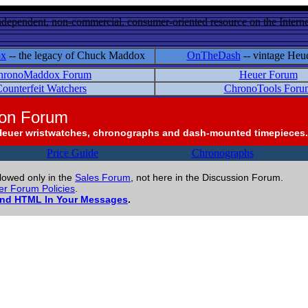
ndependent, non-commercial, consumer-oriented resource on the Internet
ox
-- the legacy of Chuck Maddox
OnTheDash
-- vintage Heu
hronoMaddox Forum
Heuer Forum
ounterfeit Watchers
ChronoTools Foru
ion Forum
Heuer wristwatches, chronographs and dash-mounted timepieces.
Price Guide
Chronographs
llowed only in the
Sales Forum
, not here in the Discussion Forum.
r Forum Policies
.
and HTML In Your Messages
.