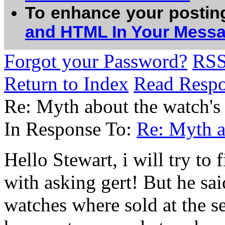
To enhance your postin
and HTML In Your Mess
Forgot your Password?
RS
Return to Index
Read Resp
Re: Myth about the watch's
In Response To:
Re: Myth a
Hello Stewart, i will try to
with asking gert! But he sa
watches where sold at the se