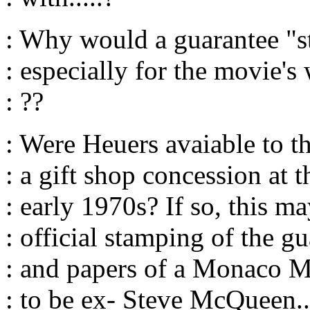
: Why would a guarantee "
: especially for the movie's
: ??
: Were Heuers avaiable to t
: a gift shop concession at t
: early 1970s? If so, this m
: official stamping of the g
: and papers of a Monaco M
: to be ex- Steve McQueen.