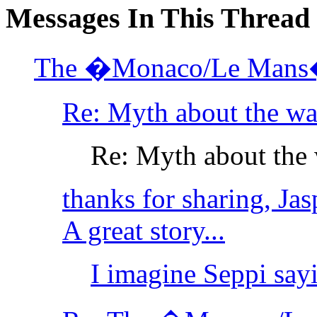
Messages In This Thread
The �Monaco/Le Mans�
Re: Myth about the wa
Re: Myth about the 
thanks for sharing, Jasp
A great story...
I imagine Seppi sayi