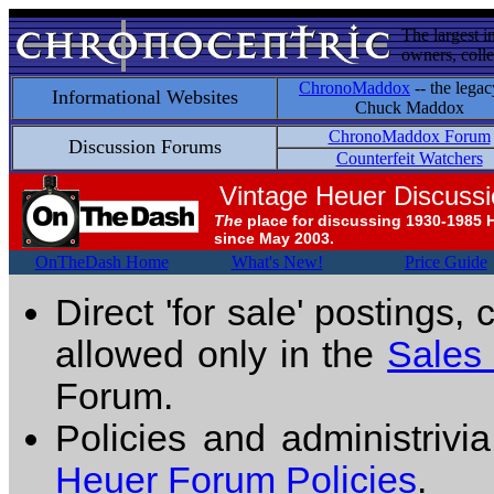
The largest i
owners, colle
ChronoMaddox
-- the legac
Informational Websites
Chuck Maddox
ChronoMaddox Forum
Discussion Forums
Counterfeit Watchers
Vintage Heuer Discuss
The
place for discussing 1930-1985 
since May 2003.
OnTheDash Home
What's New!
Price Guide
Direct 'for sale' postings,
allowed only in the
Sales
Forum.
Policies and administrivi
Heuer Forum Policies
.