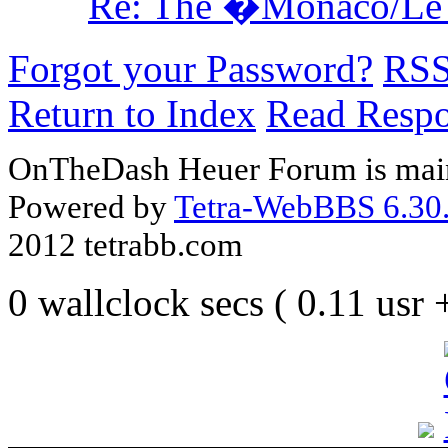
Re: The �Monaco/Le 
Forgot your Password?
RS
Return to Index
Read Resp
OnTheDash Heuer Forum is main
Powered by
Tetra-WebBBS 6.30.
2012 tetrabb.com
0 wallclock secs ( 0.11 usr