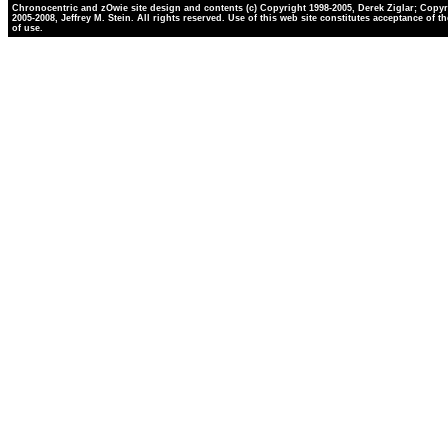
Chronocentric and zOwie site design and contents (c) Copyright 1998-2005, Derek Ziglar; Copyr
2005-2008, Jeffrey M. Stein. All rights reserved. Use of this web site constitutes acceptance of t
of use.