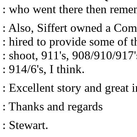
: who went there then reme
: Also, Siffert owned a C
: hired to provide some of t
: shoot, 911's, 908/910/917
: 914/6's, I think.
: Excellent story and great i
: Thanks and regards
: Stewart.