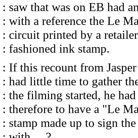
: saw that was on EB had an
: with a reference the Le M
: circuit printed by a retaile
: fashioned ink stamp.
: If this recount from Jasper
: had little time to gather t
: the filming started, he had 
: therefore to have a "Le M
: stamp made up to sign th
: with.....?