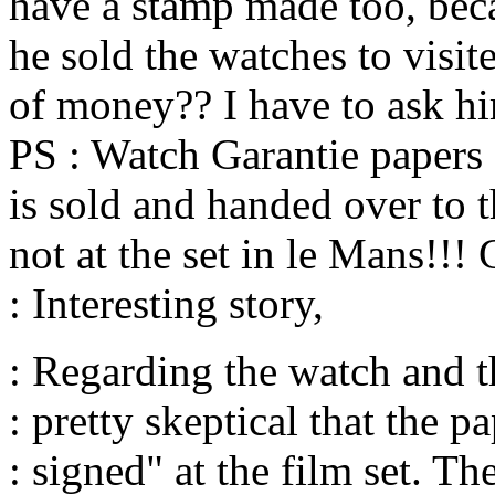
have a stamp made too, bec
he sold the watches to visit
of money?? I have to ask h
PS : Watch Garantie papers
is sold and handed over to 
not at the set in le Mans!!!
: Interesting story,
: Regarding the watch and t
: pretty skeptical that the p
: signed" at the film set. T