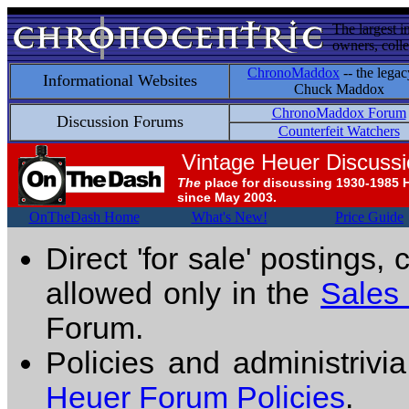
The largest i
owners, colle
ChronoMaddox
-- the legac
Informational Websites
Chuck Maddox
ChronoMaddox Forum
Discussion Forums
Counterfeit Watchers
Vintage Heuer Discuss
The
place for discussing 1930-1985 
since May 2003.
OnTheDash Home
What's New!
Price Guide
Direct 'for sale' postings,
allowed only in the
Sales
Forum.
Policies and administrivi
Heuer Forum Policies
.