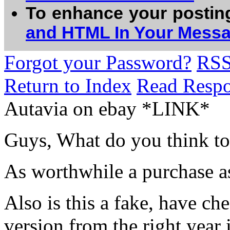
To enhance your postin
and HTML In Your Mess
Forgot your Password?
RS
Return to Index
Read Resp
Autavia on ebay *LINK*
Guys, What do you think to 
As worthwhile a purchase as
Also is this a fake, have ch
version from the right year 