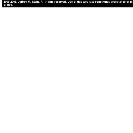
2005-2008, Jeffrey M. Stein. All rights reserved. Use of this web site constitutes acceptance of t
of use.