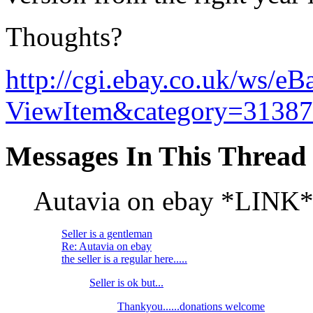
Thoughts?
http://cgi.ebay.co.uk/ws/eB
ViewItem&category=3138
Messages In This Thread
Autavia on ebay *LINK
Seller is a gentleman
Re: Autavia on ebay
the seller is a regular here.....
Seller is ok but...
Thankyou......donations welcome