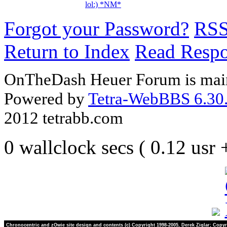
lol:) *NM*
Forgot your Password?
RS
Return to Index
Read Resp
OnTheDash Heuer Forum is main
Powered by
Tetra-WebBBS 6.30.
2012 tetrabb.com
0 wallclock secs ( 0.12 usr
Chronocentric and zOwie site design and contents (c) Copyright 1998-2005, Derek Ziglar; Copyr