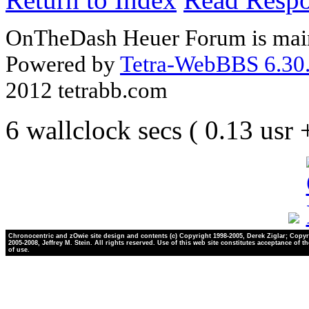
OnTheDash Heuer Forum is main
Powered by
Tetra-WebBBS 6.30.
2012 tetrabb.com
6 wallclock secs ( 0.13 usr
Chronocentric and zOwie site design and contents (c) Copyright 1998-2005, Derek Ziglar; Copyr
2005-2008, Jeffrey M. Stein. All rights reserved. Use of this web site constitutes acceptance of t
of use.