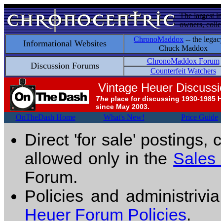
The largest i
owners, colle
ChronoMaddox
-- the legac
Informational Websites
Chuck Maddox
ChronoMaddox Forum
Discussion Forums
Counterfeit Watchers
Vintage Heuer Discuss
The
place for discussing 1930-1985 
since May 2003.
OnTheDash Home
What's New!
Price Guide
Direct 'for sale' postings,
allowed only in the
Sales
Forum.
Policies and administrivi
Heuer Forum Policies
.