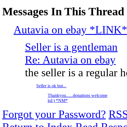
Messages In This Thread
Autavia on ebay *LINK
Seller is a gentleman
Re: Autavia on ebay
the seller is a regular he
Seller is ok but...
Thankyou......donations welcome
lol:) *NM*
Forgot your Password?
RS
Return to Index
Read Resp