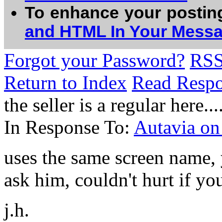
To enhance your postin
and HTML In Your Mess
Forgot your Password?
RS
Return to Index
Read Resp
the seller is a regular here....
In Response To:
Autavia o
uses the same screen name,
ask him, couldn't hurt if you
j.h.