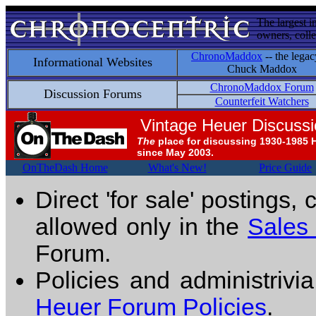
The largest i
owners, colle
ChronoMaddox
-- the legac
Informational Websites
Chuck Maddox
ChronoMaddox Forum
Discussion Forums
Counterfeit Watchers
Vintage Heuer Discuss
The
place for discussing 1930-1985 
since May 2003.
OnTheDash Home
What's New!
Price Guide
Direct 'for sale' postings,
allowed only in the
Sales
Forum.
Policies and administrivi
Heuer Forum Policies
.