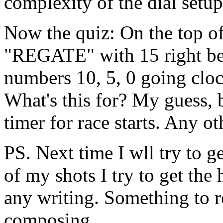
complexity of the dial setup
Now the quiz: On the top of 
"REGATE" with 15 right be
numbers 10, 5, 0 going cloc
What's this for? My guess, 
timer for race starts. Any o
PS. Next time I wll try to g
of my shots I try to get th
any writing. Something to
composing.