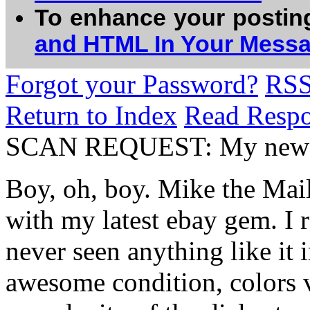
To enhance your postin
and HTML In Your Mess
Forgot your Password?
RS
Return to Index
Read Resp
SCAN REQUEST: My newe
Boy, oh, boy. Mike the Mai
with my latest ebay gem. I r
never seen anything like it i
awesome condition, colors ve