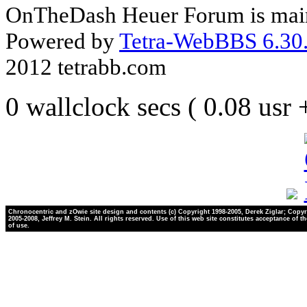
OnTheDash Heuer Forum is main
Powered by
Tetra-WebBBS 6.30.
2012 tetrabb.com
0 wallclock secs ( 0.08 usr
Chronocentric and zOwie site design and contents (c) Copyright 1998-2005, Derek Ziglar; Copyr
2005-2008, Jeffrey M. Stein. All rights reserved. Use of this web site constitutes acceptance of t
of use.