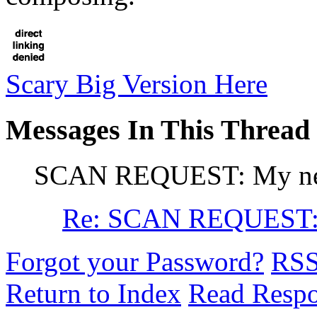
Scary Big Version Here
Messages In This Thread
SCAN REQUEST: My ne
Re: SCAN REQUEST:
Forgot your Password?
RS
Return to Index
Read Resp