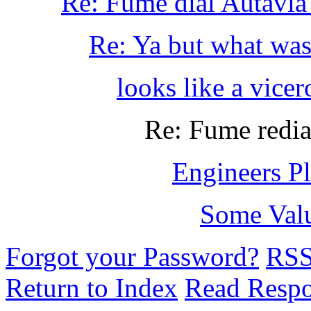
Re: Fume dial Autavia 
Re: Ya but what was
looks like a vicero
Re: Fume redia
Engineers Pl
Some Val
Forgot your Password?
RS
Return to Index
Read Resp