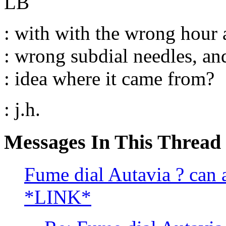
LB
: with with the wrong hour 
: wrong subdial needles, and
: idea where it came from?
: j.h.
Messages In This Thread
Fume dial Autavia ? can a
*LINK*