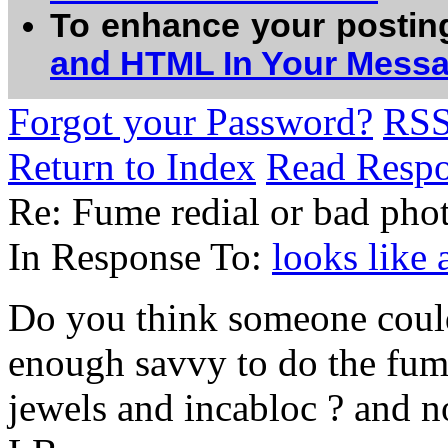
To enhance your postin
and HTML In Your Mess
Forgot your Password?
RS
Return to Index
Read Resp
Re: Fume redial or bad pho
In Response To:
looks like a
Do you think someone could
enough savvy to do the fum
jewels and incabloc ? and n