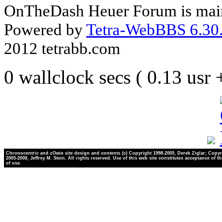
OnTheDash Heuer Forum is main
Powered by
Tetra-WebBBS 6.30.
2012 tetrabb.com
0 wallclock secs ( 0.13 usr
Chronocentric and zOwie site design and contents (c) Copyright 1998-2005, Derek Ziglar; Copyr
2005-2008, Jeffrey M. Stein. All rights reserved. Use of this web site constitutes acceptance of t
of use.