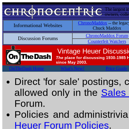
The largest i
owners, colle
ChronoMaddox
-- the legac
Informational Websites
Chuck Maddox
ChronoMaddox Forum
Discussion Forums
Counterfeit Watchers
Vintage Heuer Discuss
The
place for discussing 1930-1985 
since May 2003.
OnTheDash Home
What's New!
Price Guide
Direct 'for sale' postings,
allowed only in the
Sales
Forum.
Policies and administrivi
Heuer Forum Policies
.