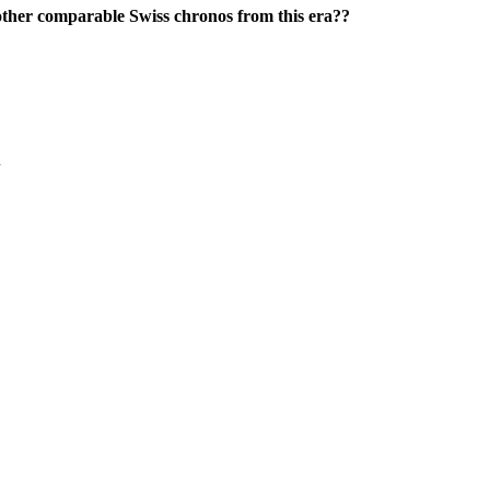
 other comparable Swiss chronos from this era??
+