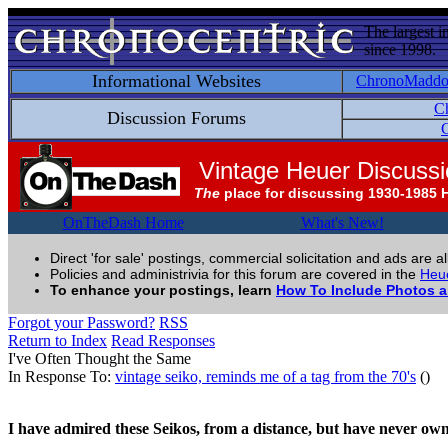
The largest i
since 1998.
Informational Websites
ChronoMadd
C
Discussion Forums
C
Vintage Heuer Discuss
The
place for discussing 1930-1985 
OnTheDash Home
What's New!
Direct 'for sale' postings, commercial solicitation and ads are a
Policies and administrivia for this forum are covered in the
Heue
To enhance your postings, learn
How To Include Photos 
Forgot your Password?
RSS
Return to Index
Read Responses
I've Often Thought the Same
In Response To:
vintage seiko, reminds me of a tag from the 70's
()
I have admired these Seikos, from a distance, but have never own