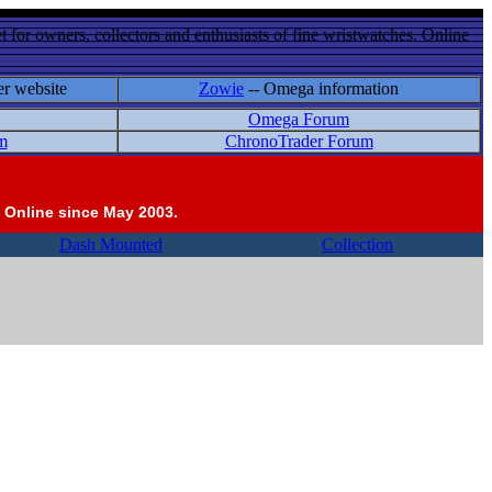
 for owners, collectors and enthusiasts of fine wristwatches. Online
er website
Zowie
-- Omega information
Omega Forum
m
ChronoTrader Forum
 Online since May 2003.
Dash Mounted
Collection