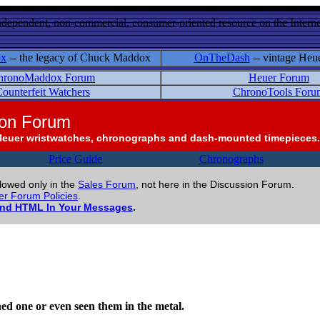
ndependent, non-commercial, consumer-oriented resource on the Internet
ox
-- the legacy of Chuck Maddox
OnTheDash
-- vintage Heu
hronoMaddox Forum
Heuer Forum
ounterfeit Watchers
ChronoTools Foru
ion Forum
Heuer wristwatches, chronographs and dash-mounted timepieces.
Price Guide
Chronographs
llowed only in the
Sales Forum
, not here in the Discussion Forum.
r Forum Policies
.
and HTML In Your Messages
.
ed one or even seen them in the metal.