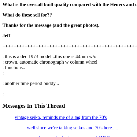
What is the over-all built quality compared with the Heuers and
What do these sell for??
Thanks for the message (and the great photos).
Jeff
++++++++++++++++++++++++++++++++++++++++++++++++
: this is a dec 1973 model...this one is 44mm w/o
: crown, automatic chronograph w column wheel
: functions..
:
: another time period buddy...
:
Messages In This Thread
vintage seiko, reminds me of a tag from the 70's
well since we're talking seikos and 70's here.....