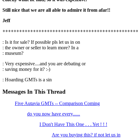
Still nice that we are all able to admire it from afar!!
Jeff
++++++++++++++++++++++++++++++++++++++++++++++++
: Is it for sale? If possible pls let us in on
: the owner or seller to learn more? In a
: museum?
: Very expensive....and you are debating or
: saving money for it? :-)
: Hoarding GMTs is a sin
Messages In This Thread
Five Autavia GMTs -- Comparison Coming
do you now have every......
I Don't Have This One . . . Yet ! ! !
Are you buying this? if not let us in