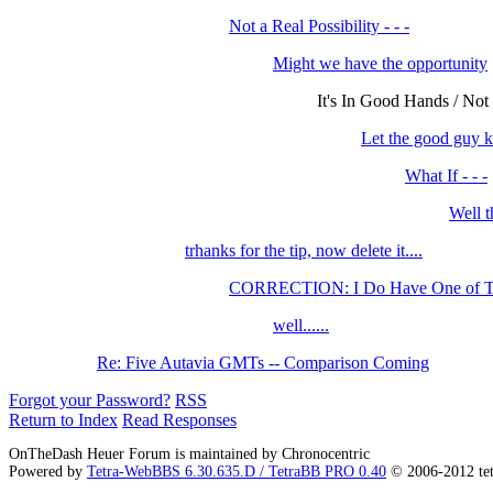
Not a Real Possibility - - -
Might we have the opportunity
It's In Good Hands / Not
Let the good guy k
What If - - -
Well t
trhanks for the tip, now delete it....
CORRECTION: I Do Have One of The
well......
Re: Five Autavia GMTs -- Comparison Coming
Forgot your Password?
RSS
Return to Index
Read Responses
OnTheDash Heuer Forum is maintained by Chronocentric
Powered by
Tetra-WebBBS 6.30.635.D / TetraBB PRO 0.40
© 2006-2012 te