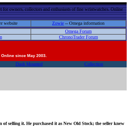
 for owners, collectors and enthusiasts of fine wristwatches. Online
er website
Zowie
-- Omega information
Omega Forum
m
ChronoTrader Forum
 Online since May 2003.
Dash Mounted
Collection
 of selling it. He purchased it as New Old Stock; the seller knew