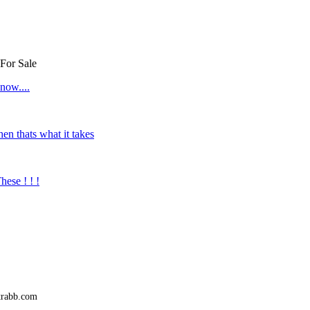
 For Sale
now....
hen thats what it takes
se ! ! !
trabb.com