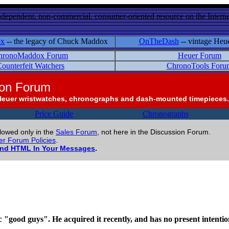
ndependent, non-commercial, consumer-oriented resource on the Internet
ox
-- the legacy of Chuck Maddox
OnTheDash
-- vintage Heu
hronoMaddox Forum
Heuer Forum
ounterfeit Watchers
ChronoTools Foru
ion Forum
Heuer wristwatches, chronographs and dash-mounted timepieces.
Price Guide
Chronographs
llowed only in the
Sales Forum
, not here in the Discussion Forum.
r Forum Policies
.
and HTML In Your Messages
.
"good guys". He acquired it recently, and has no present intention