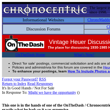
The largest i
since 1998.
Informational Websites
ChronoMadd
C
Discussion Forums
C
Vintage Heuer Discuss
The
place for discussing 1930-1985 
OnTheDash Home
What's New!
Direct 'for sale' postings, commercial solicitation and ads are a
Policies and administrivia for this forum are covered in the
Heue
To enhance your postings, learn
How To Include Photos 
Forgot your Password?
RSS
Return to Index
Read Responses
It's In Good Hands / Not For Sale
In Response To:
Might we have the opportunity
()
This one is in the hands of one of the OnTheDash / Chronocentric 
exactly what he had; so it was expensive.