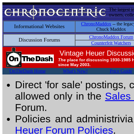
The largest i
owners, colle
ChronoMaddox
-- the legac
Informational Websites
Chuck Maddox
ChronoMaddox Forum
Discussion Forums
Counterfeit Watchers
Vintage Heuer Discuss
The
place for discussing 1930-1985 
since May 2003.
OnTheDash Home
What's New!
Price Guide
Direct 'for sale' postings,
allowed only in the
Sales
Forum.
Policies and administrivi
Heuer Forum Policies
.