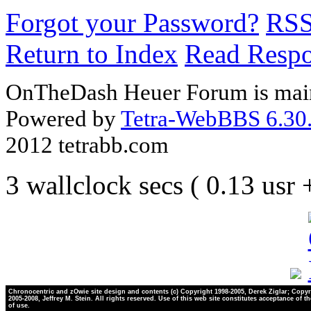
Forgot your Password?
RS
Return to Index
Read Resp
OnTheDash Heuer Forum is main
Powered by
Tetra-WebBBS 6.30.
2012 tetrabb.com
3 wallclock secs ( 0.13 usr
Chronocentric and zOwie site design and contents (c) Copyright 1998-2005, Derek Ziglar; Copyr
2005-2008, Jeffrey M. Stein. All rights reserved. Use of this web site constitutes acceptance of t
of use.