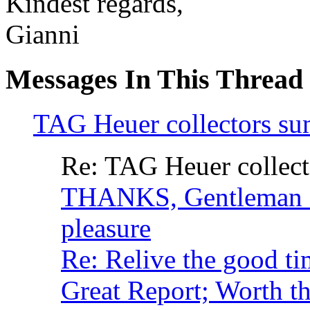
Kindest regards,
Gianni
Messages In This Thread
TAG Heuer collectors s
Re: TAG Heuer collec
THANKS, Gentleman
pleasure
Re: Relive the good ti
Great Report; Worth t