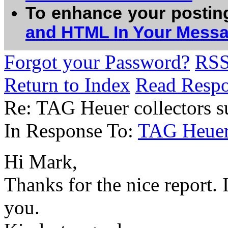
To enhance your postin
and HTML In Your Mess
Forgot your Password?
RS
Return to Index
Read Resp
Re: TAG Heuer collectors 
In Response To:
TAG Heuer 
Hi Mark,
Thanks for the nice report. 
you.