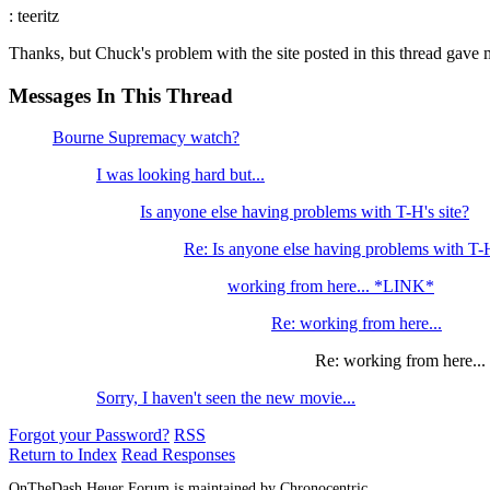
: teeritz
Thanks, but Chuck's problem with the site posted in this thread gave m
Messages In This Thread
Bourne Supremacy watch?
I was looking hard but...
Is anyone else having problems with T-H's site?
Re: Is anyone else having problems with T-H
working from here... *LINK*
Re: working from here...
Re: working from here...
Sorry, I haven't seen the new movie...
Forgot your Password?
RSS
Return to Index
Read Responses
OnTheDash Heuer Forum is maintained by Chronocentric