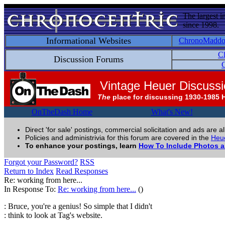
The largest i
since 1998.
Informational Websites
ChronoMadd
C
Discussion Forums
C
Vintage Heuer Discuss
The
place for discussing 1930-1985 
OnTheDash Home
What's New!
Direct 'for sale' postings, commercial solicitation and ads are a
Policies and administrivia for this forum are covered in the
Heue
To enhance your postings, learn
How To Include Photos 
Forgot your Password?
RSS
Return to Index
Read Responses
Re: working from here...
In Response To:
Re: working from here...
()
: Bruce, you're a genius! So simple that I didn't
: think to look at Tag's website.