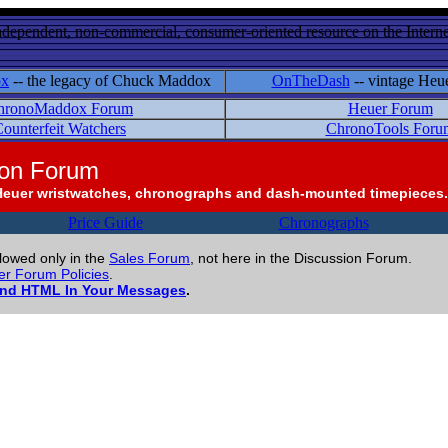
ndependent, non-commercial, consumer-oriented resource on the Internet
ox
-- the legacy of Chuck Maddox
OnTheDash
-- vintage Heu
hronoMaddox Forum
Heuer Forum
ounterfeit Watchers
ChronoTools Foru
ion Forum
Heuer wristwatches, chronographs and dash-mounted timepieces.
Price Guide
Chronographs
llowed only in the
Sales Forum
, not here in the Discussion Forum.
r Forum Policies
.
and HTML In Your Messages
.