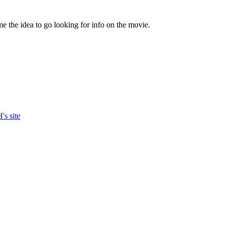
e the idea to go looking for info on the movie.
's site