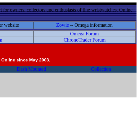
 for owners, collectors and enthusiasts of fine wristwatches. Online
er website
Zowie
-- Omega information
Omega Forum
m
ChronoTrader Forum
 Online since May 2003.
Dash Mounted
Collection