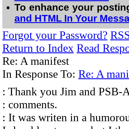
To enhance your postin
and HTML In Your Mess
Forgot your Password?
RS
Return to Index
Read Resp
Re: A manifest
In Response To:
Re: A mani
: Thank you Jim and PSB-A
: comments.
: It was writen in a humor