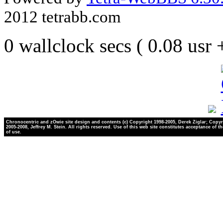
2012 tetrabb.com
0 wallclock secs ( 0.08 usr
Chronocentric and zOwie site design and contents (c) Copyright 1998-2005, Derek Ziglar; Copyr
2005-2008, Jeffrey M. Stein. All rights reserved. Use of this web site constitutes acceptance of t
of use.