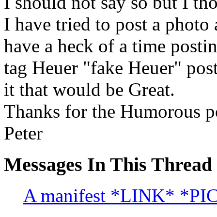
I should not say so but I th
I have tried to post a photo 
have a heck of a time posti
tag Heuer "fake Heuer" post
it that would be Great.
Thanks for the Humorous p
Peter
Messages In This Thread
A manifest *LINK* *PI