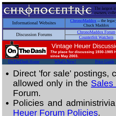
The largest i
owners, colle
ChronoMaddox
-- the legac
Informational Websites
Chuck Maddox
ChronoMaddox Forum
Discussion Forums
Counterfeit Watchers
Vintage Heuer Discuss
The
place for discussing 1930-1985 
since May 2003.
OnTheDash Home
What's New!
Price Guide
Direct 'for sale' postings,
allowed only in the
Sales
Forum.
Policies and administrivi
Heuer Forum Policies
.