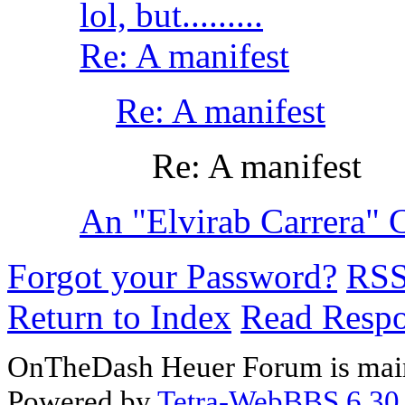
lol, but.........
Re: A manifest
Re: A manifest
Re: A manifest
An "Elvirab Carrera" C
Forgot your Password?
RS
Return to Index
Read Resp
OnTheDash Heuer Forum is main
Powered by
Tetra-WebBBS 6.30.