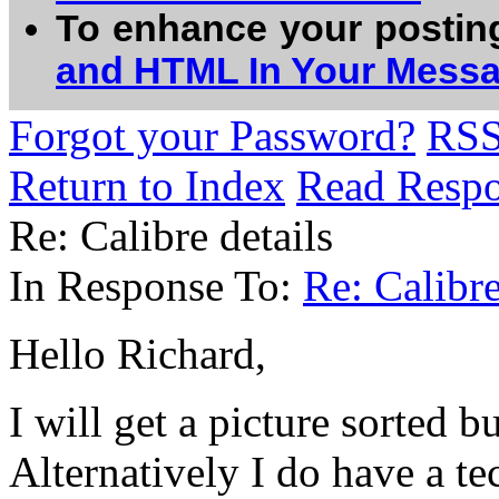
To enhance your postin
and HTML In Your Mess
Forgot your Password?
RS
Return to Index
Read Resp
Re: Calibre details
In Response To:
Re: Calibre
Hello Richard,
I will get a picture sorted bu
Alternatively I do have a tec