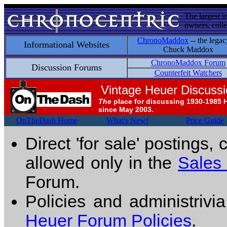
The largest i
owners, colle
ChronoMaddox
-- the legac
Informational Websites
Chuck Maddox
ChronoMaddox Forum
Discussion Forums
Counterfeit Watchers
Vintage Heuer Discuss
The
place for discussing 1930-1985 
since May 2003.
OnTheDash Home
What's New!
Price Guide
Direct 'for sale' postings,
allowed only in the
Sales
Forum.
Policies and administrivi
Heuer Forum Policies
.