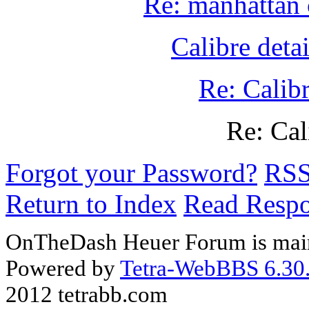
Re: manhattan 
Calibre detai
Re: Calibr
Re: Cal
Forgot your Password?
RS
Return to Index
Read Resp
OnTheDash Heuer Forum is main
Powered by
Tetra-WebBBS 6.30.
2012 tetrabb.com