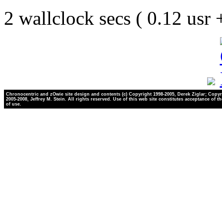
2 wallclock secs ( 0.12 usr
Chronocentric and zOwie site design and contents (c) Copyright 1998-2005, Derek Ziglar; Copyr
2005-2008, Jeffrey M. Stein. All rights reserved. Use of this web site constitutes acceptance of t
of use.