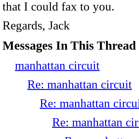
that I could fax to you.
Regards, Jack
Messages In This Thread
manhattan circuit
Re: manhattan circuit
Re: manhattan circu
Re: manhattan cir