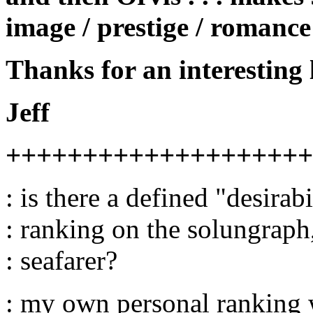
image / prestige / romance
Thanks for an interesting 
Jeff
++++++++++++++++++++
: is there a defined "desirabi
: ranking on the solungrap
: seafarer?
: my own personal ranking