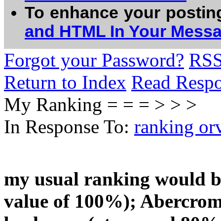
To enhance your postin
and HTML In Your Mess
Forgot your Password?
RS
Return to Index
Read Resp
My Ranking = = = > > >
In Response To:
ranking or
my usual ranking would 
value of 100%); Abercromb