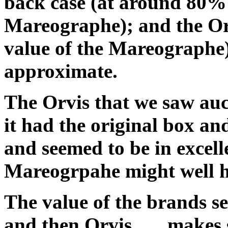
back case (at around 80% 
Mareographe); and the Or
value of the Mareographe) .
approximate.
The Orvis that we saw auc
it had the original box an
and seemed to be in excel
Mareogrpahe might well h
The value of the brands s
and then Orvis . . . makes 