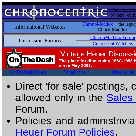
The largest i
owners, colle
ChronoMaddox
-- the legac
Informational Websites
Chuck Maddox
ChronoMaddox Forum
Discussion Forums
Counterfeit Watchers
Vintage Heuer Discuss
The
place for discussing 1930-1985 
since May 2003.
OnTheDash Home
What's New!
Price Guide
Direct 'for sale' postings,
allowed only in the
Sales
Forum.
Policies and administrivi
Heuer Forum Policies
.