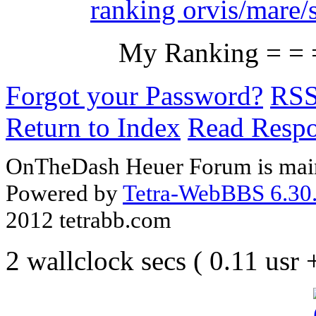
ranking orvis/mare/
My Ranking = = 
Forgot your Password?
RS
Return to Index
Read Resp
OnTheDash Heuer Forum is main
Powered by
Tetra-WebBBS 6.30.
2012 tetrabb.com
2 wallclock secs ( 0.11 usr