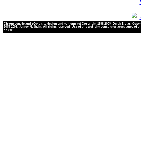
Chronocentric and zOwie site design and contents (c) Copyright 1998-2005, Derek Ziglar; Copyr
2005-2008, Jeffrey M. Stein. All rights reserved. Use of this web site constitutes acceptance of t
of use.