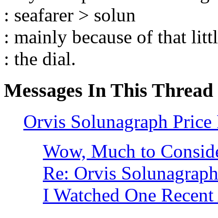
: seafarer > solun
: mainly because of that litt
: the dial.
Messages In This Thread
Orvis Solunagraph Price
Wow, Much to Consid
Re: Orvis Solunagraph
I Watched One Recent