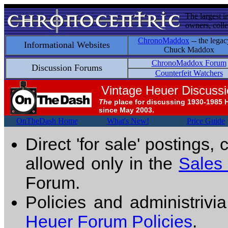
The largest i
owners, colle
ChronoMaddox
-- the legac
Informational Websites
Chuck Maddox
ChronoMaddox Forum
Discussion Forums
Counterfeit Watchers
Vintage Heuer Discuss
The
place for discussing 1930-1985 
since May 2003.
OnTheDash Home
What's New!
Price Guide
Direct 'for sale' postings,
allowed only in the
Sales
Forum.
Policies and administrivi
Heuer Forum Policies
.