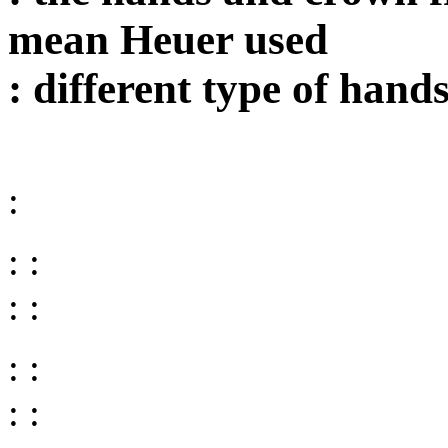
mean Heuer used
: different type of hand
:
: :
: :
: :
: :