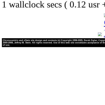
1 wallclock secs ( 0.12 usr
Chronocentric and zOwie site design and contents (c) Copyright 1998-2005, Derek Ziglar; Copyr
2005-2008, Jeffrey M. Stein. All rights reserved. Use of this web site constitutes acceptance of t
of use.