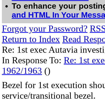
To enhance your postin
and HTML In Your Mess
Forgot your Password?
RS
Return to Index
Read Resp
Re: 1st exec Autavia inves
In Response To:
Re: 1st exe
1962/1963
()
Bezel for 1st execution shou
service/transitional bezel.