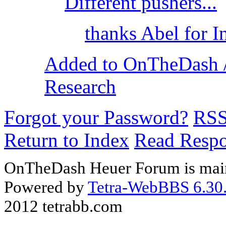
Different pushers...
thanks Abel for 
Added to OnTheDash /
Research
Forgot your Password?
RS
Return to Index
Read Resp
OnTheDash Heuer Forum is main
Powered by
Tetra-WebBBS 6.30.
2012 tetrabb.com