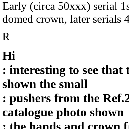
Early (circa 50xxx) serial 
domed crown, later serials
R
Hi
: interesting to see that
shown the small
: pushers from the Ref.
catalogue photo shown
: the hands and crown f