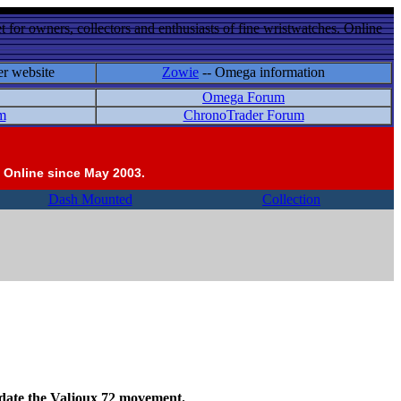
 for owners, collectors and enthusiasts of fine wristwatches. Online
er website
Zowie
-- Omega information
Omega Forum
m
ChronoTrader Forum
 Online since May 2003.
Dash Mounted
Collection
odate the Valjoux 72 movement.