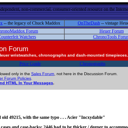
ndependent, non-commercial, consumer-oriented resource on the Internet
ox
-- the legacy of Chuck Maddox
OnTheDash
-- vintage Heu
hronoMaddox Forum
Heuer Forum
ounterfeit Watchers
ChronoTools Foru
ion Forum
Heuer wristwatches, chronographs and dash-mounted timepieces.
Price Guide
Chronographs
llowed only in the
Sales Forum
, not here in the Discussion Forum.
r Forum Policies
.
and HTML In Your Messages
.
od old 49215, with the same typo . . . Acier "Incxydable"
t cases and case-backs; 2446 had to be thicker / deeper to accomm