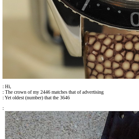
: Hi,
: The crown of my 2446 matches that of advertising
: Yet oldest (number) that the 3646
: