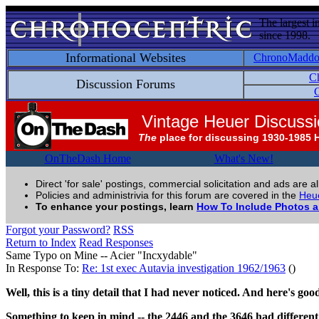
The largest i
since 1998.
Informational Websites
ChronoMadd
C
Discussion Forums
C
Vintage Heuer Discuss
The
place for discussing 1930-1985 
OnTheDash Home
What's New!
Direct 'for sale' postings, commercial solicitation and ads are a
Policies and administrivia for this forum are covered in the
Heue
To enhance your postings, learn
How To Include Photos 
Forgot your Password?
RSS
Return to Index
Read Responses
Same Typo on Mine -- Acier "Incxydable"
In Response To:
Re: 1st exec Autavia investigation 1962/1963
()
Well, this is a tiny detail that I had never noticed. And here's go
Something to keep in mind -- the 2446 and the 3646 had differen