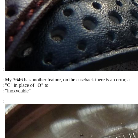
:
: My 3646 has another feature, on the caseback there is an error, a
: "C" in place of "O" to
: "inoxydable"
: