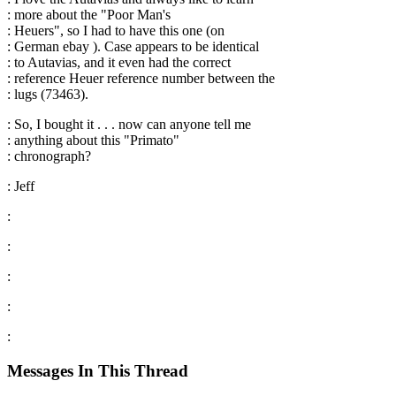
: more about the "Poor Man's
: Heuers", so I had to have this one (on
: German ebay ). Case appears to be identical
: to Autavias, and it even had the correct
: reference Heuer reference number between the
: lugs (73463).
: So, I bought it . . . now can anyone tell me
: anything about this "Primato"
: chronograph?
: Jeff
:
:
:
:
:
Messages In This Thread