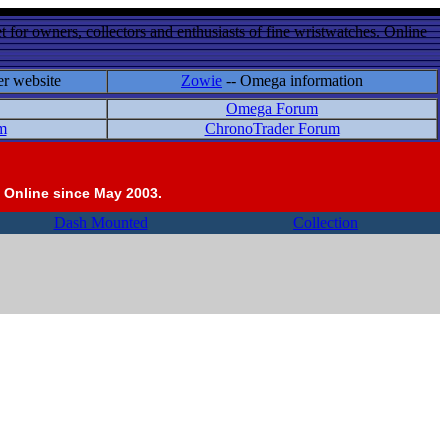
 for owners, collectors and enthusiasts of fine wristwatches. Online
er website
Zowie
-- Omega information
Omega Forum
m
ChronoTrader Forum
 Online since May 2003.
Dash Mounted
Collection