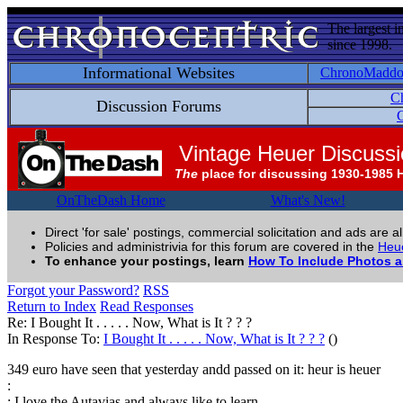
The largest i
since 1998.
Informational Websites
ChronoMadd
C
Discussion Forums
C
Vintage Heuer Discuss
The
place for discussing 1930-1985 
OnTheDash Home
What's New!
Direct 'for sale' postings, commercial solicitation and ads are a
Policies and administrivia for this forum are covered in the
Heue
To enhance your postings, learn
How To Include Photos 
Forgot your Password?
RSS
Return to Index
Read Responses
Re: I Bought It . . . . . Now, What is It ? ? ?
In Response To:
I Bought It . . . . . Now, What is It ? ? ?
()
349 euro have seen that yesterday andd passed on it: heur is heuer
:
: I love the Autavias and always like to learn