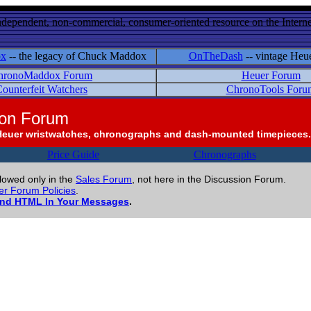
ndependent, non-commercial, consumer-oriented resource on the Internet
ox
-- the legacy of Chuck Maddox
OnTheDash
-- vintage Heu
hronoMaddox Forum
Heuer Forum
ounterfeit Watchers
ChronoTools Foru
ion Forum
Heuer wristwatches, chronographs and dash-mounted timepieces.
Price Guide
Chronographs
llowed only in the
Sales Forum
, not here in the Discussion Forum.
r Forum Policies
.
and HTML In Your Messages
.