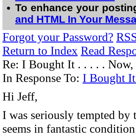
To enhance your postin
and HTML In Your Mess
Forgot your Password?
RS
Return to Index
Read Resp
Re: I Bought It . . . . . Now,
In Response To:
I Bought It 
Hi Jeff,
I was seriously tempted by 
seems in fantastic condition