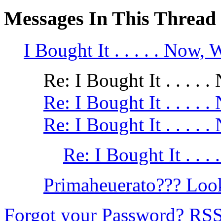
Messages In This Thread
I Bought It . . . . . Now, W
Re: I Bought It . . . . .
Re: I Bought It . . . . .
Re: I Bought It . . . . .
Re: I Bought It . . . 
Primaheuerato??? Look
Forgot your Password?
RS