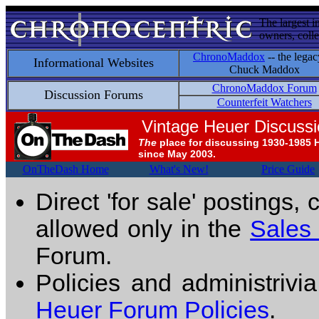
The largest i
owners, colle
ChronoMaddox
-- the legac
Informational Websites
Chuck Maddox
ChronoMaddox Forum
Discussion Forums
Counterfeit Watchers
Vintage Heuer Discuss
The
place for discussing 1930-1985 
since May 2003.
OnTheDash Home
What's New!
Price Guide
Direct 'for sale' postings,
allowed only in the
Sales
Forum.
Policies and administrivi
Heuer Forum Policies
.