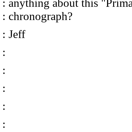
: anything about this "Prim
: chronograph?
: Jeff
:
:
:
:
: