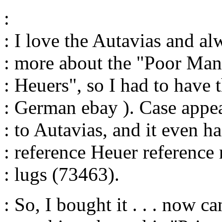
:
: I love the Autavias and al
: more about the "Poor Man
: Heuers", so I had to have 
: German ebay ). Case appea
: to Autavias, and it even ha
: reference Heuer referenc
: lugs (73463).
: So, I bought it . . . now c