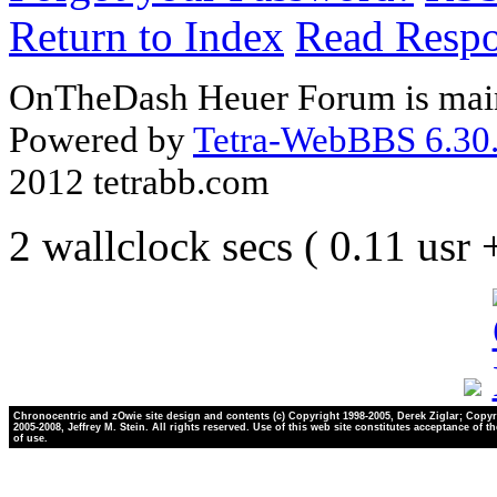
Return to Index
Read Resp
OnTheDash Heuer Forum is main
Powered by
Tetra-WebBBS 6.30.
2012 tetrabb.com
2 wallclock secs ( 0.11 usr
Chronocentric and zOwie site design and contents (c) Copyright 1998-2005, Derek Ziglar; Copyr
2005-2008, Jeffrey M. Stein. All rights reserved. Use of this web site constitutes acceptance of t
of use.