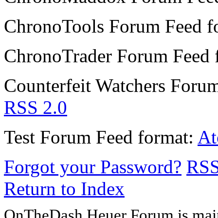
ChronoTools Forum
Feed f
ChronoTrader Forum
Feed 
Counterfeit Watchers Foru
RSS 2.0
Test Forum
Feed format:
A
Forgot your Password?
RS
Return to Index
OnTheDash Heuer Forum is main