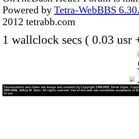
Powered by
Tetra-WebBBS 6.30.
2012 tetrabb.com
1 wallclock secs ( 0.03 usr
Chronocentric and zOwie site design and contents (c) Copyright 1998-2005, Derek Ziglar; Copyr
2005-2008, Jeffrey M. Stein. All rights reserved. Use of this web site constitutes acceptance of t
of use.