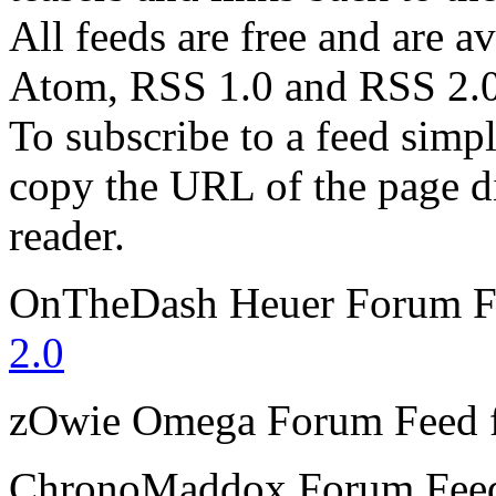
All feeds are free and are av
Atom, RSS 1.0 and RSS 2.0
To subscribe to a feed simp
copy the URL of the page d
reader.
OnTheDash Heuer Forum
F
2.0
zOwie Omega Forum
Feed 
ChronoMaddox Forum
Fee