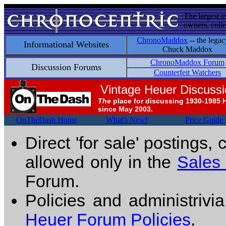
The largest i
owners, colle
ChronoMaddox
-- the legac
Informational Websites
Chuck Maddox
ChronoMaddox Forum
Discussion Forums
Counterfeit Watchers
Vintage Heuer Discuss
The
place for discussing 1930-1985 
since May 2003.
OnTheDash Home
What's New!
Price Guide
Direct 'for sale' postings,
allowed only in the
Sales
Forum.
Policies and administrivi
Heuer Forum Policies
.