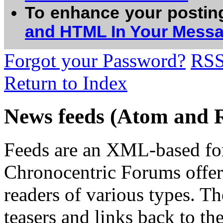
To enhance your postin
and HTML In Your Mess
Forgot your Password?
RS
Return to Index
News feeds (Atom and 
Feeds are an XML-based form
Chronocentric Forums offers
readers of various types. Th
teasers and links back to the