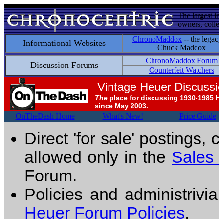
The largest i
owners, colle
ChronoMaddox
-- the legac
Informational Websites
Chuck Maddox
ChronoMaddox Forum
Discussion Forums
Counterfeit Watchers
Vintage Heuer Discuss
The
place for discussing 1930-1985 
since May 2003.
OnTheDash Home
What's New!
Price Guide
Direct 'for sale' postings,
allowed only in the
Sales
Forum.
Policies and administrivi
Heuer Forum Policies
.