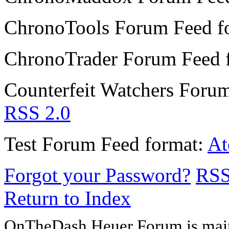
ChronoTools Forum
Feed f
ChronoTrader Forum
Feed 
Counterfeit Watchers Foru
RSS 2.0
Test Forum
Feed format:
A
Forgot your Password?
RS
Return to Index
OnTheDash Heuer Forum is main