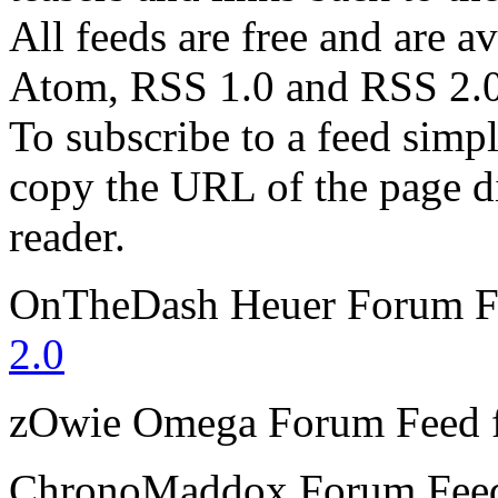
All feeds are free and are av
Atom, RSS 1.0 and RSS 2.0
To subscribe to a feed simp
copy the URL of the page d
reader.
OnTheDash Heuer Forum
F
2.0
zOwie Omega Forum
Feed 
ChronoMaddox Forum
Fee