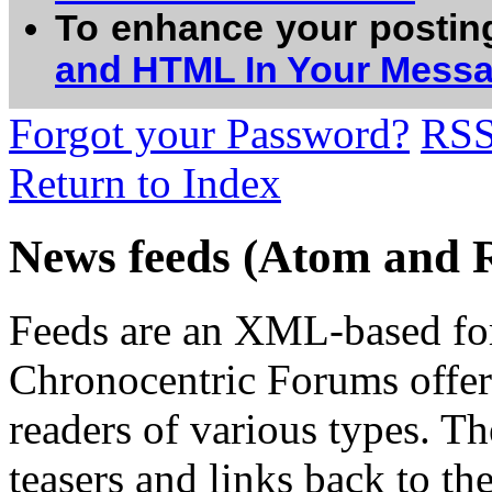
To enhance your postin
and HTML In Your Mess
Forgot your Password?
RS
Return to Index
News feeds (Atom and 
Feeds are an XML-based form
Chronocentric Forums offers
readers of various types. Th
teasers and links back to the