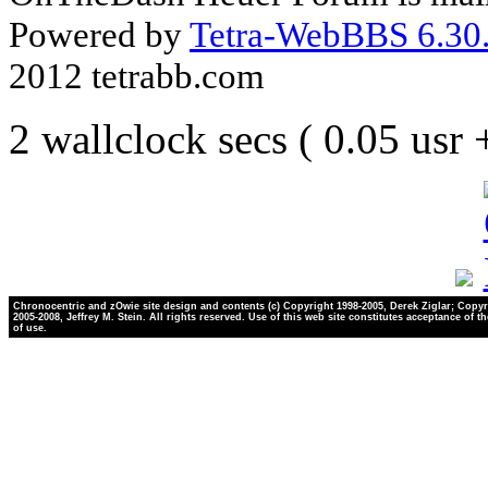
Powered by
Tetra-WebBBS 6.30.
2012 tetrabb.com
2 wallclock secs ( 0.05 usr
Chronocentric and zOwie site design and contents (c) Copyright 1998-2005, Derek Ziglar; Copyr
2005-2008, Jeffrey M. Stein. All rights reserved. Use of this web site constitutes acceptance of t
of use.