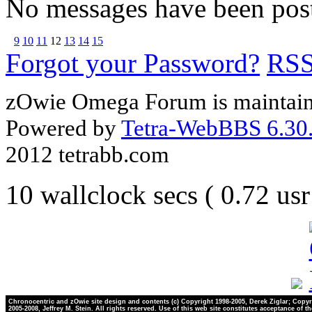
No messages have been post
9
10
11
12
13
14
15
Forgot your Password?
RS
zOwie Omega Forum is maintain
Powered by
Tetra-WebBBS 6.30.
2012 tetrabb.com
10 wallclock secs ( 0.72 us
Chronocentric and zOwie site design and contents (c) Copyright 1998-2005, Derek Ziglar; Copyr
2005-2008, Jeffrey M. Stein. All rights reserved. Use of this web site constitutes acceptance of t