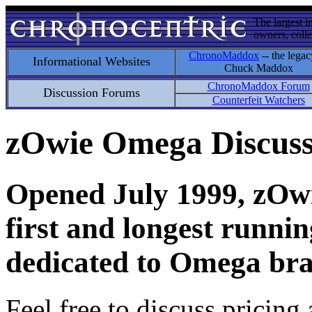
The largest i
owners, colle
ChronoMaddox
-- the legac
Informational Websites
Chuck Maddox
ChronoMaddox Forum
Discussion Forums
Counterfeit Watchers
zOwie Omega Discus
Opened July 1999, zOwie
first and longest runni
dedicated to Omega bra
Feel free to discuss pricing 