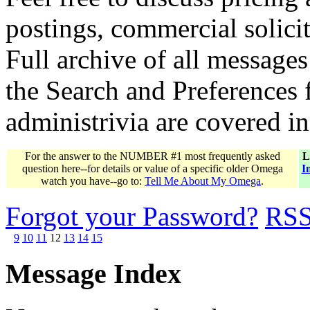
postings, commercial solicit
Full archive of all messages
the Search and Preferences f
administrivia are covered i
For the answer to the NUMBER #1 most frequently asked
L
question here--for details or value of a specific older Omega
I
watch you have--go to:
Tell Me About My Omega
.
Forgot your Password?
RS
9
10
11
12
13
14
15
Message Index