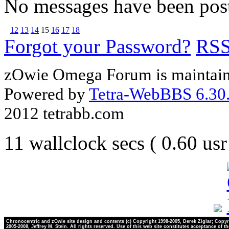
No messages have been post
12
13
14
15
16
17
18
Forgot your Password?
RS
zOwie Omega Forum is maintain
Powered by
Tetra-WebBBS 6.30.
2012 tetrabb.com
11 wallclock secs ( 0.60 us
Chronocentric and zOwie site design and contents (c) Copyright 1998-2005, Derek Ziglar; Copyr
2005-2008, Jeffrey M. Stein. All rights reserved. Use of this web site constitutes acceptance of t