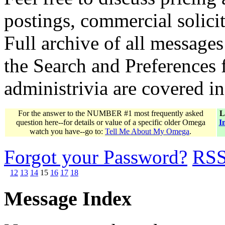
postings, commercial solicit
Full archive of all messages
the Search and Preferences f
administrivia are covered i
For the answer to the NUMBER #1 most frequently asked
L
question here--for details or value of a specific older Omega
I
watch you have--go to:
Tell Me About My Omega
.
Forgot your Password?
RS
12
13
14
15
16
17
18
Message Index