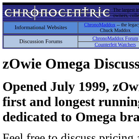
The largest i
owners, colle
ChronoMaddox
-- the legac
Informational Websites
Chuck Maddox
ChronoMaddox Forum
Discussion Forums
Counterfeit Watchers
zOwie Omega Discus
Opened July 1999, zOwie
first and longest runni
dedicated to Omega bra
Feel free to discuss pricing 