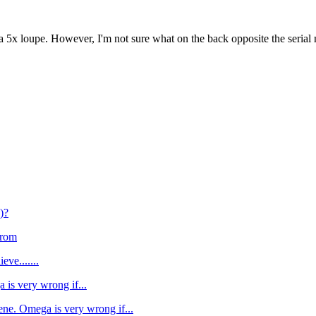
a 5x loupe. However, I'm not sure what on the back opposite the seria
)?
from
eve.......
 is very wrong if...
ene. Omega is very wrong if...