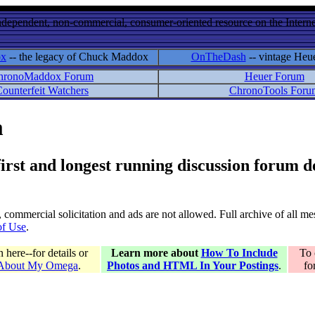
ndependent, non-commercial, consumer-oriented resource on the Internet
ox
-- the legacy of Chuck Maddox
OnTheDash
-- vintage Heu
hronoMaddox Forum
Heuer Forum
ounterfeit Watchers
ChronoTools Foru
m
 first and longest running discussion forum
gs, commercial solicitation and ads are not allowed. Full archive of all 
of Use
.
here--for details or
Learn more about
How To Include
To 
 About My Omega
.
Photos and HTML In Your Postings
.
fo