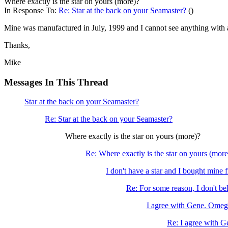
Where exactly is the star on yours (more)?
In Response To:
Re: Star at the back on your Seamaster?
()
Mine was manufactured in July, 1999 and I cannot see anything with 
Thanks,
Mike
Messages In This Thread
Star at the back on your Seamaster?
Re: Star at the back on your Seamaster?
Where exactly is the star on yours (more)?
Re: Where exactly is the star on yours (more
I don't have a star and I bought mine 
Re: For some reason, I don't beli
I agree with Gene. Omega
Re: I agree with G