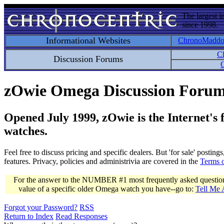
The largest i
since 1998.
Informational Websites
ChronoMadd
C
Discussion Forums
C
zOwie Omega Discussion Foru
Opened July 1999, zOwie is the Internet's
watches.
Feel free to discuss pricing and specific dealers. But 'for sale' postin
features. Privacy, policies and administrivia are covered in the
Terms 
For the answer to the NUMBER #1 most frequently asked question 
value of a specific older Omega watch you have--go to:
Tell Me
Forgot your Password?
RSS
Return to Index
Read Responses