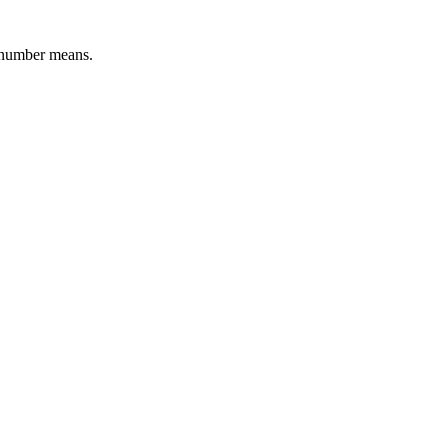
l number means.