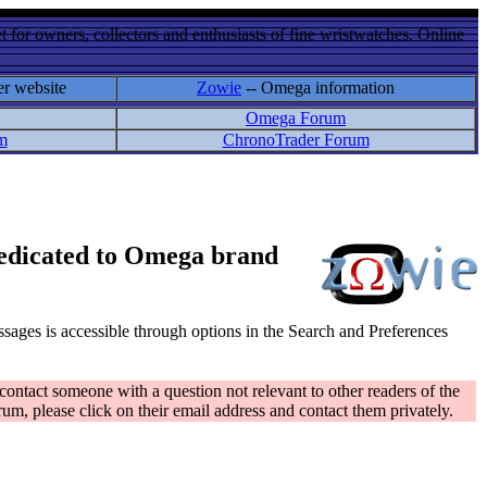
 for owners, collectors and enthusiasts of fine wristwatches. Online
er website
Zowie
-- Omega information
Omega Forum
m
ChronoTrader Forum
 dedicated to Omega brand
messages is accessible through options in the Search and Preferences
contact someone with a question not relevant to other readers of the
rum, please click on their email address and contact them privately.