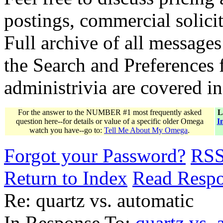
postings, commercial solicit
Full archive of all messages
the Search and Preferences f
administrivia are covered i
For the answer to the NUMBER #1 most frequently asked
L
question here--for details or value of a specific older Omega
I
watch you have--go to:
Tell Me About My Omega
.
Forgot your Password?
RS
Return to Index
Read Resp
Re: quartz vs. automatic
In Response To:
quartz vs. 