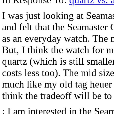
I was just looking at Seamas
and felt that the Seamaster
as an everyday watch. The 
But, I think the watch for m
quartz (which is still small
costs less too). The mid si
much like my old tag heuer i
think the tradeoff will be to 
: I am interested in the Sea