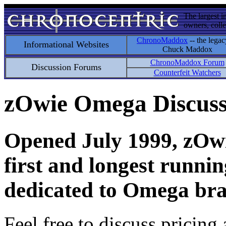
The largest i
owners, colle
ChronoMaddox
-- the legac
Informational Websites
Chuck Maddox
ChronoMaddox Forum
Discussion Forums
Counterfeit Watchers
zOwie Omega Discus
Opened July 1999, zOwie
first and longest runni
dedicated to Omega bra
Feel free to discuss pricing 