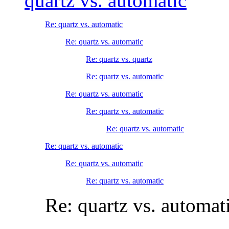
quartz vs. automatic
Re: quartz vs. automatic
Re: quartz vs. automatic
Re: quartz vs. quartz
Re: quartz vs. automatic
Re: quartz vs. automatic
Re: quartz vs. automatic
Re: quartz vs. automatic
Re: quartz vs. automatic
Re: quartz vs. automatic
Re: quartz vs. automatic
Re: quartz vs. automat