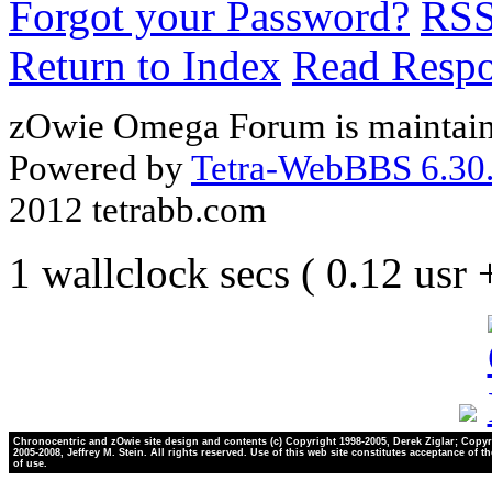
Forgot your Password?
RS
Return to Index
Read Resp
zOwie Omega Forum is maintain
Powered by
Tetra-WebBBS 6.30.
2012 tetrabb.com
1 wallclock secs ( 0.12 usr
Chronocentric and zOwie site design and contents (c) Copyright 1998-2005, Derek Ziglar; Copyr
2005-2008, Jeffrey M. Stein. All rights reserved. Use of this web site constitutes acceptance of t
of use.