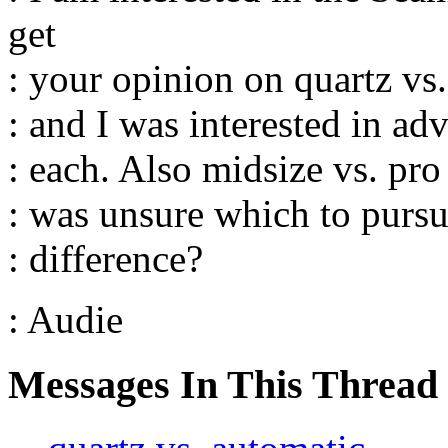
get
: your opinion on quartz vs.
: and I was interested in ad
: each. Also midsize vs. pro 
: was unsure which to pursue
: difference?
: Audie
Messages In This Thread