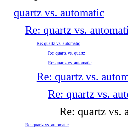
quartz vs. automatic
Re: quartz vs. automat
Re: quartz vs. automatic
Re: quartz vs. quartz
Re: quartz vs. automatic
Re: quartz vs. autom
Re: quartz vs. au
Re: quartz vs. 
Re: quartz vs. automatic