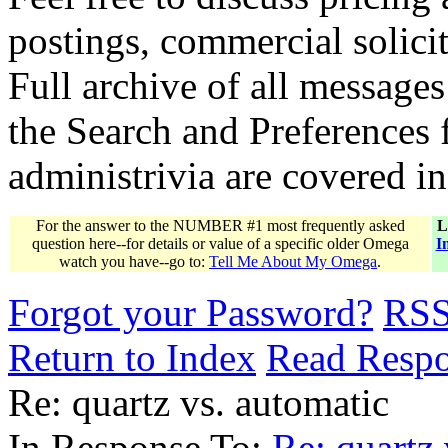
postings, commercial solicit
Full archive of all messages
the Search and Preferences f
administrivia are covered i
For the answer to the NUMBER #1 most frequently asked
L
question here--for details or value of a specific older Omega
I
watch you have--go to:
Tell Me About My Omega
.
Forgot your Password?
RS
Return to Index
Read Resp
Re: quartz vs. automatic
In Response To:
Re: quartz 