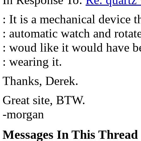
: It is a mechanical device 
: automatic watch and rotates
: woud like it would have 
: wearing it.
Thanks, Derek.
Great site, BTW.
-morgan
Messages In This Thread