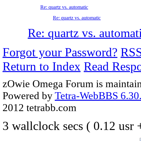
Re: quartz vs. automatic
Re: quartz vs. automatic
Re: quartz vs. automat
Forgot your Password?
RS
Return to Index
Read Resp
zOwie Omega Forum is maintain
Powered by
Tetra-WebBBS 6.30.
2012 tetrabb.com
3 wallclock secs ( 0.12 usr