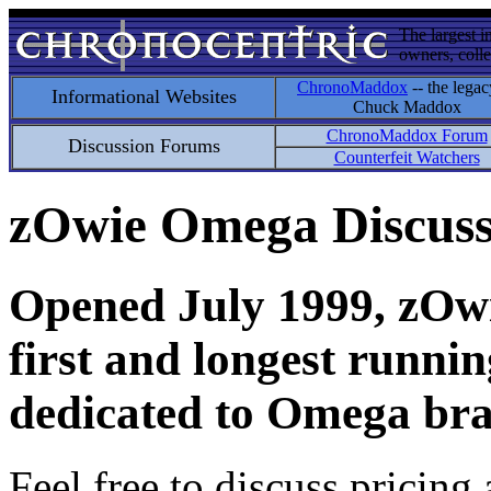
The largest i
owners, colle
ChronoMaddox
-- the legac
Informational Websites
Chuck Maddox
ChronoMaddox Forum
Discussion Forums
Counterfeit Watchers
zOwie Omega Discus
Opened July 1999, zOwie
first and longest runni
dedicated to Omega bra
Feel free to discuss pricing 