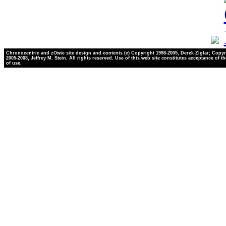
Chronocentric and zOwie site design and contents (c) Copyright 1998-2005, Derek Ziglar; Copyr
2005-2008, Jeffrey M. Stein. All rights reserved. Use of this web site constitutes acceptance of t
of use.