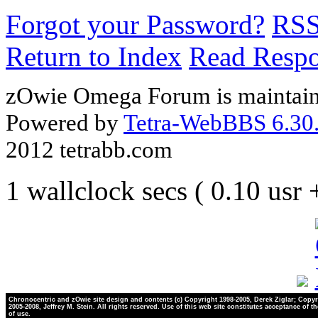
Forgot your Password?
RS
Return to Index
Read Resp
zOwie Omega Forum is maintain
Powered by
Tetra-WebBBS 6.30.
2012 tetrabb.com
1 wallclock secs ( 0.10 usr
Chronocentric and zOwie site design and contents (c) Copyright 1998-2005, Derek Ziglar; Copyr
2005-2008, Jeffrey M. Stein. All rights reserved. Use of this web site constitutes acceptance of t
of use.