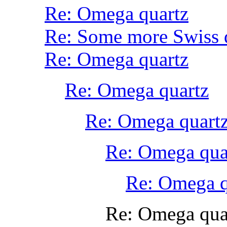
Re: Omega quartz
Re: Some more Swiss 
Re: Omega quartz
Re: Omega quartz
Re: Omega quart
Re: Omega qua
Re: Omega q
Re: Omega qua