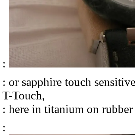
:
: or sapphire touch sensiti
T-Touch,
: here in titanium on rubber
: