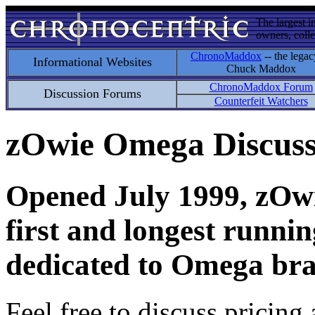
The largest i
owners, colle
ChronoMaddox
-- the legac
Informational Websites
Chuck Maddox
ChronoMaddox Forum
Discussion Forums
Counterfeit Watchers
zOwie Omega Discus
Opened July 1999, zOwie
first and longest runni
dedicated to Omega bra
Feel free to discuss pricing 