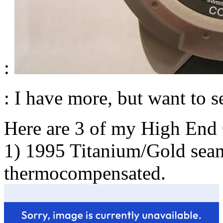
:
: I have more, but want to se
Here are 3 of my High End 
1) 1995 Titanium/Gold seam
thermocompensated.