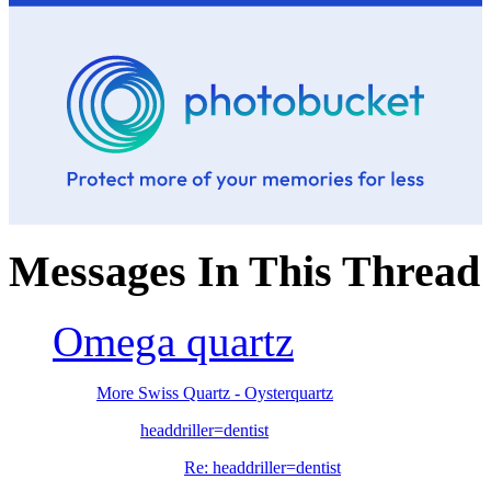
Messages In This Thread
Omega quartz
More Swiss Quartz - Oysterquartz
headdriller=dentist
Re: headdriller=dentist