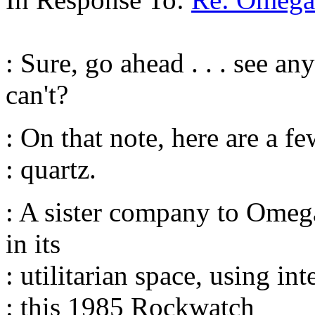
: Sure, go ahead . . . see an
can't?
: On that note, here are a 
: quartz.
: A sister company to Omega
in its
: utilitarian space, using in
: this 1985 Rockwatch