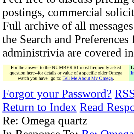
postings, commercial solicit
Full archive of all messages
the Search and Preferences f
administrivia are covered i
For the answer to the NUMBER #1 most frequently asked
L
question here--for details or value of a specific older Omega
I
watch you have--go to:
Tell Me About My Omega
.
Forgot your Password?
RS
Return to Index
Read Resp
Re: Omega quartz
In Response To:
Re: Omega