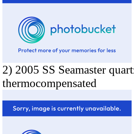
2) 2005 SS Seamaster quart
thermocompensated