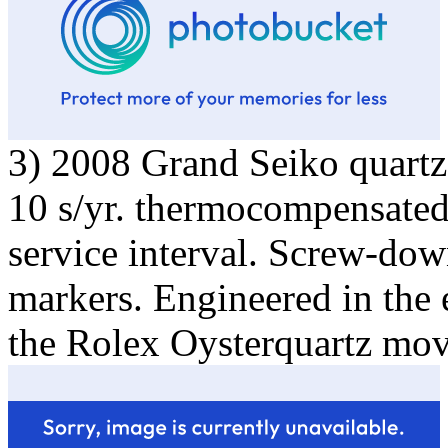
3) 2008 Grand Seiko quartz,
10 s/yr. thermocompensated.
service interval. Screw-do
markers. Engineered in the e
the Rolex Oysterquartz mo