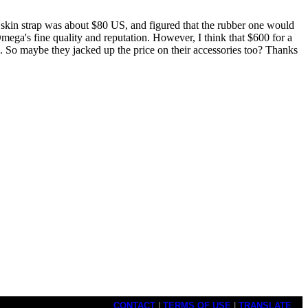
 skin strap was about $80 US, and figured that the rubber one would
mega's fine quality and reputation. However, I think that $600 for a
l). So maybe they jacked up the price on their accessories too? Thanks
CONTACT
|
TERMS OF USE
|
TRANSLATE