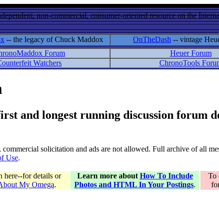
ndependent, non-commercial, consumer-oriented resource on the Internet
ox
-- the legacy of Chuck Maddox
OnTheDash
-- vintage Heu
hronoMaddox Forum
Heuer Forum
ounterfeit Watchers
ChronoTools Foru
m
 first and longest running discussion forum
gs, commercial solicitation and ads are not allowed. Full archive of all 
of Use
.
here--for details or
Learn more about
How To Include
To 
 About My Omega
.
Photos and HTML In Your Postings
.
fo