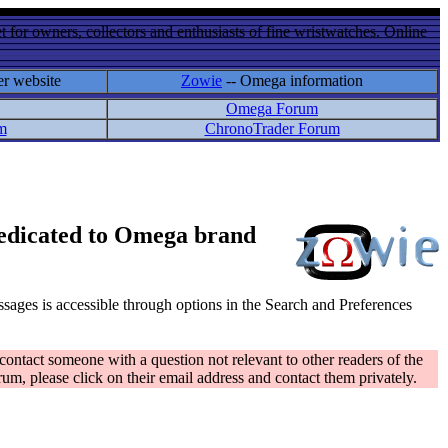
 for owners, collectors and enthusiasts of fine wristwatches. Online
er website
Zowie
-- Omega information
Omega Forum
m
ChronoTrader Forum
 dedicated to Omega brand
messages is accessible through options in the Search and Preferences
contact someone with a question not relevant to other readers of the
rum, please click on their email address and contact them privately.