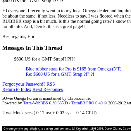
$600 US for a GMT Strap!?!?!?!
Hi everyone! I recently went in to my local Omega dealer and inquire
be about the same, if not less. Needless to say, I was floored when th
RUBBER strap is a bit much. Is this the normal going rate? I know this
for all info. And, Derek, this is a great page!!
Best regards, Eric
Messages In This Thread
$600 US for a GMT Strap!?!?!?!
Blue rubber strap for Pro is $165 from Omega (NT)
Re: $600 US for a GMT Strap!?!?!?!
Forgot your Password?
RSS
Return to Index
Read Responses
zOwie Omega Forum is maintained by Chronocentric
Powered by
Tetra-WebBBS 6.30.635.D / TetraBB PRO 0.40
© 2006-2012 te
2 wallclock secs ( 0.12 usr + 0.02 sys = 0.14 CPU)
Chronocentric and zOwie site design and contents (c) Copyright 1998-2005, Derek Ziglar; Copyrig