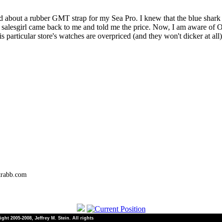
d about a rubber GMT strap for my Sea Pro. I knew that the blue shark
e salesgirl came back to me and told me the price. Now, I am aware of O
 particular store's watches are overpriced (and they won't dicker at al
trabb.com
ht 2005-2008, Jeffrey M. Stein. All rights