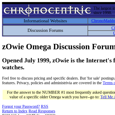
The largest i
since 1998.
Informational Websites
ChronoMadd
C
Discussion Forums
C
zOwie Omega Discussion Foru
Opened July 1999, zOwie is the Internet's
watches.
Feel free to discuss pricing and specific dealers. But 'for sale' postin
features. Privacy, policies and administrivia are covered in the
Terms 
For the answer to the NUMBER #1 most frequently asked question 
value of a specific older Omega watch you have--go to:
Tell Me
Forgot your Password?
RSS
Return to Index
Read Responses