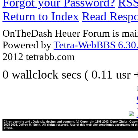
Forgot your Password?
RS
Return to Index
Read Resp
OnTheDash Heuer Forum is main
Powered by
Tetra-WebBBS 6.30.
2012 tetrabb.com
0 wallclock secs ( 0.11 usr
Chronocentric and zOwie site design and contents (c) Copyright 1998-2005, Derek Ziglar; Copyr
2005-2008, Jeffrey M. Stein. All rights reserved. Use of this web site constitutes acceptance of t
of use.