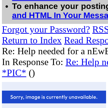
To enhance your postin
and HTML In Your Mess
Forgot your Password?
RS
Return to Index
Read Resp
Re: Help needed for a nE
In Response To:
Re: Help 
*PIC*
()