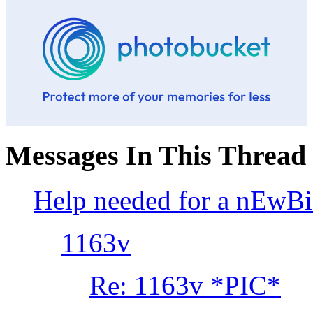
Messages In This Thread
Help needed for a nEwB
1163v
Re: 1163v *PIC*