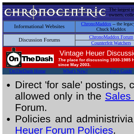
The largest i
owners, colle
ChronoMaddox
-- the legac
Informational Websites
Chuck Maddox
ChronoMaddox Forum
Discussion Forums
Counterfeit Watchers
Vintage Heuer Discuss
The
place for discussing 1930-1985 
since May 2003.
OnTheDash Home
What's New!
Price Guide
Direct 'for sale' postings,
allowed only in the
Sales
Forum.
Policies and administrivi
Heuer Forum Policies
.