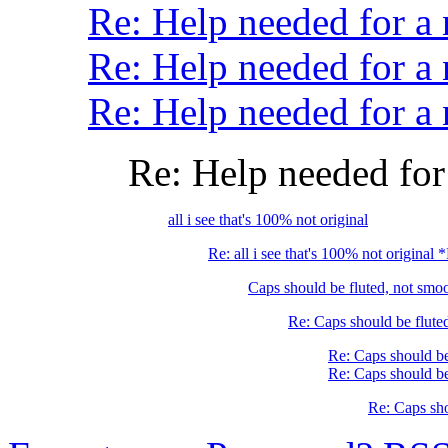
Re: Help needed for 
Re: Help needed for a
Re: Help needed for
Re: Help needed f
all i see that's 100% not original
Re: all i see that's 100% not original
Caps should be fluted, not sm
Re: Caps should be flute
Re: Caps should be
Re: Caps should be
Re: Caps sho