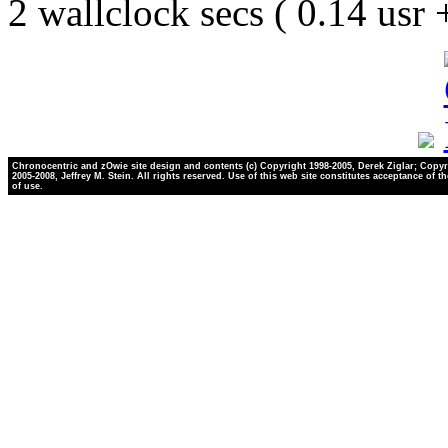
2 wallclock secs ( 0.14 usr
Chronocentric and zOwie site design and contents (c) Copyright 1998-2005, Derek Ziglar; Copyr
2005-2008, Jeffrey M. Stein. All rights reserved. Use of this web site constitutes acceptance of t
of use.