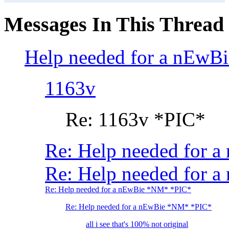
Messages In This Thread
Help needed for a nEwB
1163v
Re: 1163v *PIC*
Re: Help needed for 
Re: Help needed for a
Re: Help needed for a nEwBie *NM* *PIC*
Re: Help needed for a nEwBie *NM* *PIC*
all i see that's 100% not original