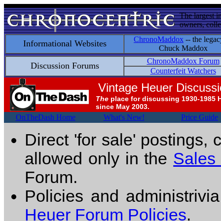
The largest i
owners, colle
ChronoMaddox
-- the legac
Informational Websites
Chuck Maddox
ChronoMaddox Forum
Discussion Forums
Counterfeit Watchers
Vintage Heuer Discuss
The
place for discussing 1930-1985 
since May 2003.
OnTheDash Home
What's New!
Price Guide
Direct 'for sale' postings,
allowed only in the
Sales
Forum.
Policies and administrivi
Heuer Forum Policies
.