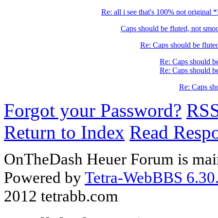
Re: all i see that's 100% not original
Caps should be fluted, not sm
Re: Caps should be flute
Re: Caps should be
Re: Caps should be
Re: Caps sho
Forgot your Password?
RS
Return to Index
Read Resp
OnTheDash Heuer Forum is main
Powered by
Tetra-WebBBS 6.30.
2012 tetrabb.com