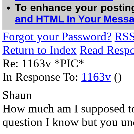
To enhance your postin
and HTML In Your Mess
Forgot your Password?
RS
Return to Index
Read Resp
Re: 1163v *PIC*
In Response To:
1163v
()
Shaun
How much am I supposed to 
question I know but you unde