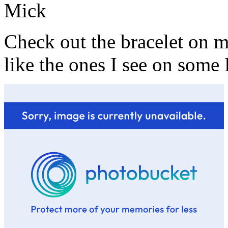
Mick
Check out the bracelet on
like the ones I see on some