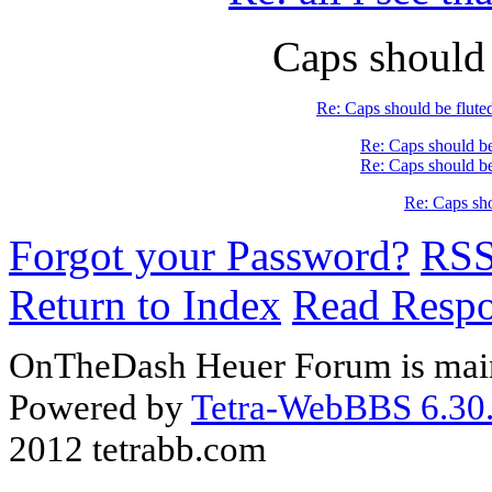
Caps should
Re: Caps should be flute
Re: Caps should be
Re: Caps should be
Re: Caps sho
Forgot your Password?
RS
Return to Index
Read Resp
OnTheDash Heuer Forum is main
Powered by
Tetra-WebBBS 6.30.
2012 tetrabb.com