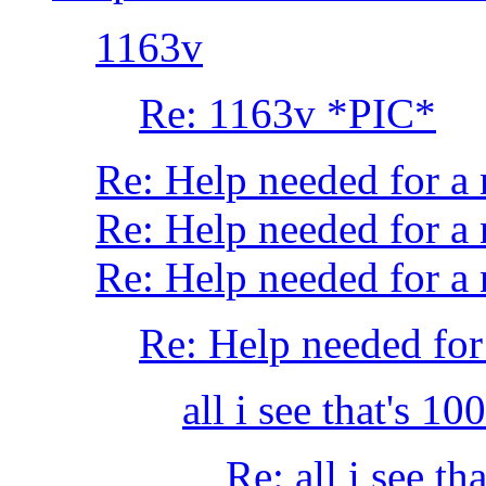
1163v
Re: 1163v *PIC*
Re: Help needed for 
Re: Help needed for a
Re: Help needed for
Re: Help needed f
all i see that's 1
Re: all i see t