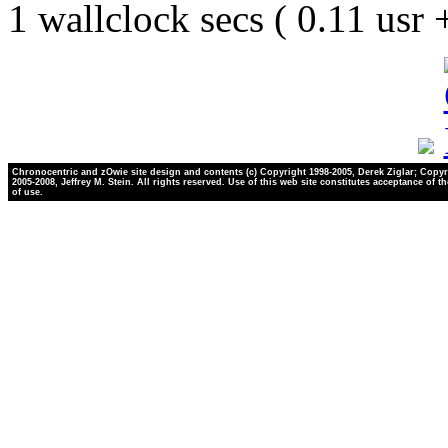
1 wallclock secs ( 0.11 usr
Chronocentric and zOwie site design and contents (c) Copyright 1998-2005, Derek Ziglar; Copyr
2005-2008, Jeffrey M. Stein. All rights reserved. Use of this web site constitutes acceptance of t
of use.