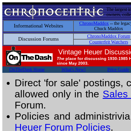
The largest i
owners, colle
ChronoMaddox
-- the legac
Informational Websites
Chuck Maddox
ChronoMaddox Forum
Discussion Forums
Counterfeit Watchers
Vintage Heuer Discuss
The
place for discussing 1930-1985 
since May 2003.
OnTheDash Home
What's New!
Price Guide
Direct 'for sale' postings,
allowed only in the
Sales
Forum.
Policies and administrivi
Heuer Forum Policies
.