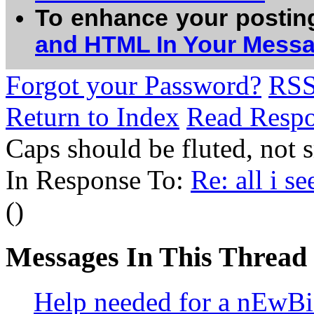
To enhance your postin
and HTML In Your Mess
Forgot your Password?
RS
Return to Index
Read Resp
Caps should be fluted, no
In Response To:
Re: all i s
()
Messages In This Thread
Help needed for a nEwB