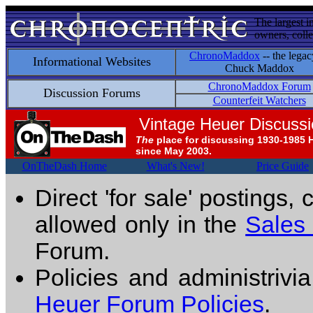
The largest i
owners, colle
ChronoMaddox
-- the legac
Informational Websites
Chuck Maddox
ChronoMaddox Forum
Discussion Forums
Counterfeit Watchers
Vintage Heuer Discuss
The
place for discussing 1930-1985 
since May 2003.
OnTheDash Home
What's New!
Price Guide
Direct 'for sale' postings,
allowed only in the
Sales
Forum.
Policies and administrivi
Heuer Forum Policies
.