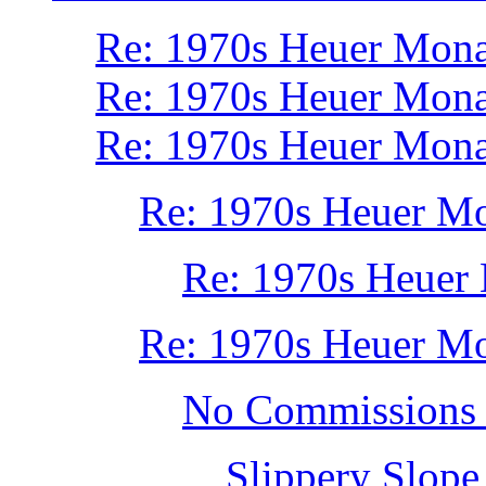
Re: 1970s Heuer Mon
Re: 1970s Heuer Mon
Re: 1970s Heuer Mon
Re: 1970s Heuer M
Re: 1970s Heuer
Re: 1970s Heuer M
No Commissions 
Slippery Slope