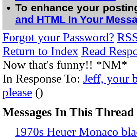
To enhance your postin
and HTML In Your Mess
Forgot your Password?
RS
Return to Index
Read Resp
Now that's funny!! *NM*
In Response To:
Jeff, your 
please
()
Messages In This Thread
1970s Heuer Monaco bl