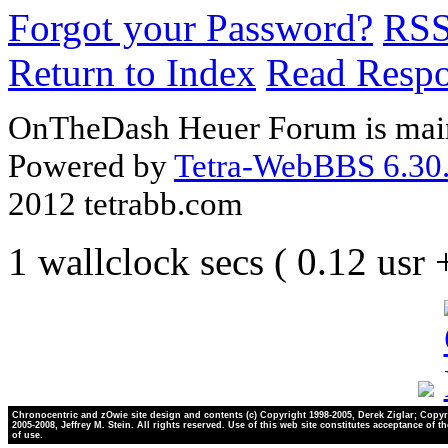
Forgot your Password?
RS
Return to Index
Read Resp
OnTheDash Heuer Forum is main
Powered by
Tetra-WebBBS 6.30.
2012 tetrabb.com
1 wallclock secs ( 0.12 usr
Chronocentric and zOwie site design and contents (c) Copyright 1998-2005, Derek Ziglar; Copyr
2005-2008, Jeffrey M. Stein. All rights reserved. Use of this web site constitutes acceptance of t
of use.