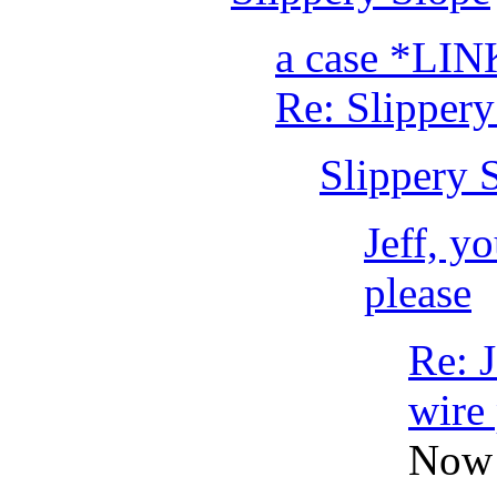
a case *LIN
Re: Slippery
Slippery 
Jeff, y
please
Re: J
wire 
Now 