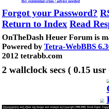
Re: existential crisis / advice needed
Forgot your Password?
R
Return to Index
Read Res
OnTheDash Heuer Forum is ma
Powered by
Tetra-WebBBS 6.3
2012 tetrabb.com
2 wallclock secs ( 0.15 usr
Chronocentric and zOwie site design and contents (c) Copyright 1998-2005, Derek Ziglar; Copyr