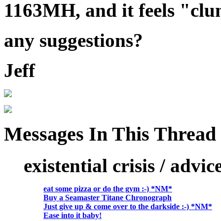
1163MH, and it feels "cl
any suggestions?
Jeff
Messages In This Thread
existential crisis / advi
eat some pizza or do the gym :-) *NM*
Buy a Seamaster Titane Chronograph
Just give up & come over to the darkside :-) *NM*
Ease into it baby!