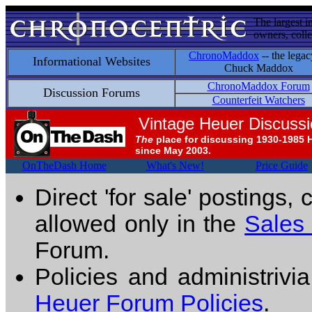
The largest i
owners, colle
ChronoMaddox
-- the legac
Informational Websites
Chuck Maddox
ChronoMaddox Forum
Discussion Forums
Counterfeit Watchers
Vintage Heuer Discuss
The
place for discussing 1930-1985 
since May 2003.
OnTheDash Home
What's New!
Price Guide
Direct 'for sale' postings,
allowed only in the
Sales
Forum.
Policies and administrivi
Heuer Forum Policies
.