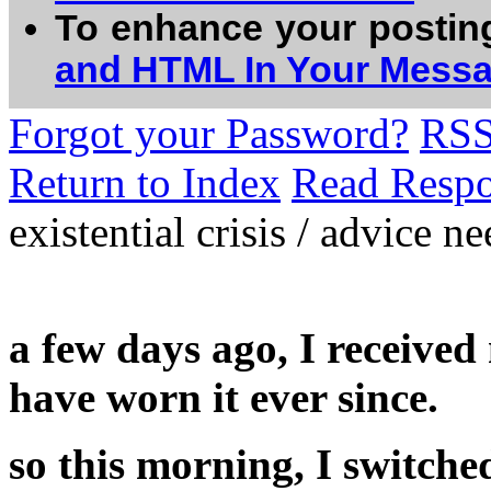
To enhance your postin
and HTML In Your Mess
Forgot your Password?
RS
Return to Index
Read Resp
existential crisis / advice n
a few days ago, I received
have worn it ever since.
so this morning, I switche