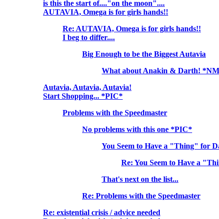
is this the start of...."on the moon"....
AUTAVIA, Omega is for girls hands!!
Re: AUTAVIA, Omega is for girls hands!!
I beg to differ....
Big Enough to be the Biggest Autavia
What about Anakin & Darth! *N
Autavia, Autavia, Autavia!
Start Shopping... *PIC*
Problems with the Speedmaster
No problems with this one *PIC*
You Seem to Have a "Thing" for 
Re: You Seem to Have a "Th
That's next on the list...
Re: Problems with the Speedmaster
Re: existential crisis / advice needed