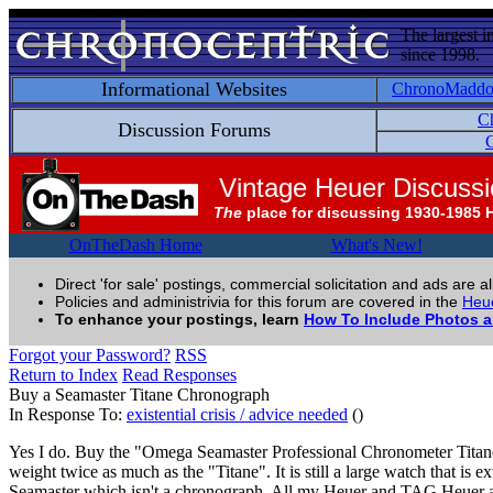
The largest i
since 1998.
Informational Websites
ChronoMadd
C
Discussion Forums
C
Vintage Heuer Discuss
The
place for discussing 1930-1985 
OnTheDash Home
What's New!
Direct 'for sale' postings, commercial solicitation and ads are a
Policies and administrivia for this forum are covered in the
Heue
To enhance your postings, learn
How To Include Photos 
Forgot your Password?
RSS
Return to Index
Read Responses
Buy a Seamaster Titane Chronograph
In Response To:
existential crisis / advice needed
()
Yes I do. Buy the "Omega Seamaster Professional Chronometer Titane". T
weight twice as much as the "Titane". It is still a large watch that is
Seamaster which isn't a chronograph. All my Heuer and TAG Heuer are 