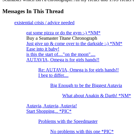
Messages In This Thread
existential crisis / advice needed
eat some pizza or do the gym :-) *NM*
Buy a Seamaster Titane Chronograph
Just give up & come over to the darkside :-) *NM*
Ease into it baby!
is this the start of...."on the moon"....
AUTAVIA, Omega is for girls hands!!
Re: AUTAVIA, Omega is for girls hands!!
I beg to differ....
Big Enough to be the Biggest Autavia
What about Anakin & Darth! *NM*
Autavia, Autavia, Autavia!
Start Shopping... *PIC*
Problems with the Speedmaster
No problems with this one *PIC*