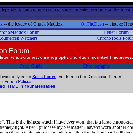
ndependent, non-commercial, consumer-oriented resource on the Internet
ox
-- the legacy of Chuck Maddox
OnTheDash
-- vintage Heu
hronoMaddox Forum
Heuer Forum
ounterfeit Watchers
ChronoTools Foru
ion Forum
Heuer wristwatches, chronographs and dash-mounted timepieces.
Price Guide
Chronographs
llowed only in the
Sales Forum
, not here in the Discussion Forum.
r Forum Policies
.
and HTML In Your Messages
.
his is the lightest watch I have ever worn that is a large chronograph.
 extremely light. After I purchase my Seamaster I haven't worn another c
resting in their automatic winders waiting for the day that I will onc