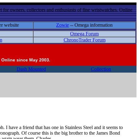
 for owners, collectors and enthusiasts of fine wristwatches. Online
er website
Zowie
-- Omega information
Omega Forum
m
ChronoTrader Forum
 Online since May 2003.
Dash Mounted
Collection
 I have a friend that has one in Stainless Steel and it seems to
hronograph. Of course this is the big brother to the James Bond
e again wear them. Charles.