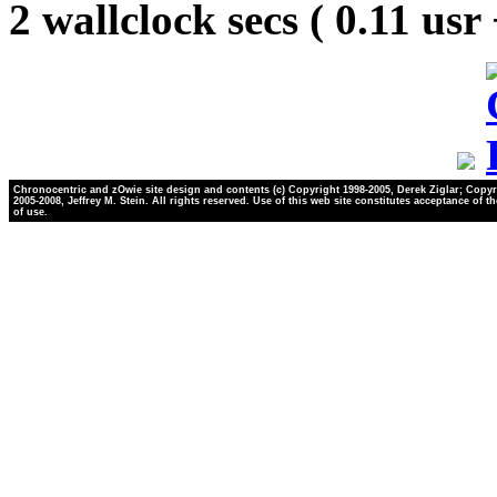
2 wallclock secs ( 0.11 usr
Chronocentric and zOwie site design and contents (c) Copyright 1998-2005, Derek Ziglar; Copyr
2005-2008, Jeffrey M. Stein. All rights reserved. Use of this web site constitutes acceptance of t
of use.