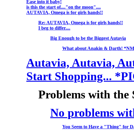
Ease into it baby!
is this the start of...."on the moon"....
AUTAVIA, Omega is for girls hands!!
Re: AUTAVIA, Omega is for girls hands!!
I beg to differ....
Big Enough to be the Biggest Autavia
What about Anakin & Darth! *N
Autavia, Autavia, Au
Start Shopping... *P
Problems with the
No problems wit
You Seem to Have a "Thing" for 