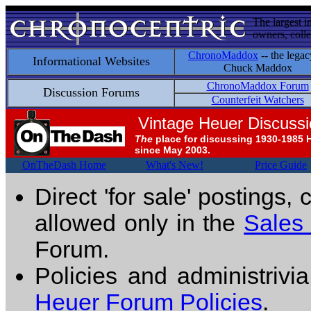
The largest i
owners, colle
ChronoMaddox
-- the legac
Informational Websites
Chuck Maddox
ChronoMaddox Forum
Discussion Forums
Counterfeit Watchers
Vintage Heuer Discuss
The
place for discussing 1930-1985 
since May 2003.
OnTheDash Home
What's New!
Price Guide
Direct 'for sale' postings,
allowed only in the
Sales
Forum.
Policies and administrivi
Heuer Forum Policies
.