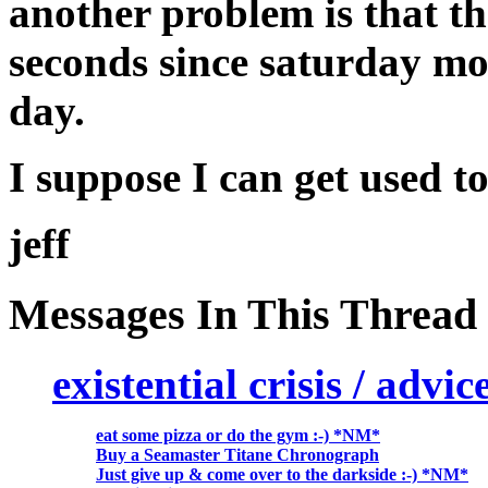
another problem is that t
seconds since saturday mor
day.
I suppose I can get used t
jeff
Messages In This Thread
existential crisis / advi
eat some pizza or do the gym :-) *NM*
Buy a Seamaster Titane Chronograph
Just give up & come over to the darkside :-) *NM*