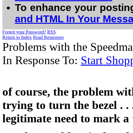
To enhance your postin
and HTML In Your Mess
Forgot your Password?
RSS
Return to Index
Read Responses
Problems with the Speedma
In Response To:
Start Shop
of course, the problem wit
trying to turn the bezel . 
legitimate need to mark a 