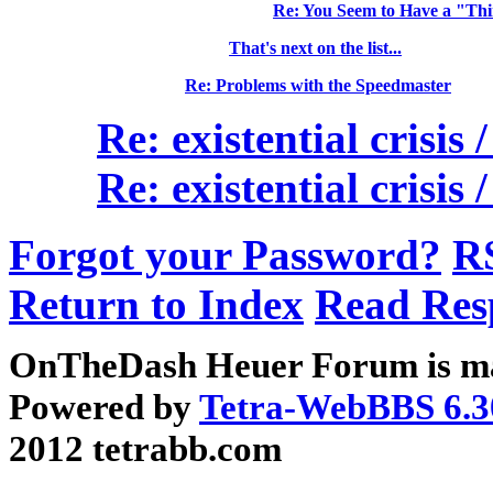
Re: You Seem to Have a "Th
That's next on the list...
Re: Problems with the Speedmaster
Re: existential crisis
Re: existential crisis
Forgot your Password?
R
Return to Index
Read Res
OnTheDash Heuer Forum is ma
Powered by
Tetra-WebBBS 6.3
2012 tetrabb.com