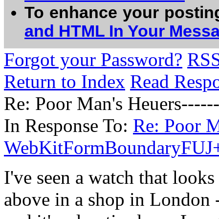
To enhance your postin
and HTML In Your Mess
Forgot your Password?
RS
Return to Index
Read Resp
Re: Poor Man's Heuers--
In Response To:
Re: Poor M
WebKitFormBoundaryFUJ
I've seen a watch that looks
above in a shop in London -