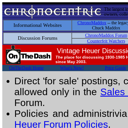
The largest i
owners, colle
ChronoMaddox
-- the legac
Informational Websites
Chuck Maddox
ChronoMaddox Forum
Discussion Forums
Counterfeit Watchers
Vintage Heuer Discuss
The
place for discussing 1930-1985 
since May 2003.
OnTheDash Home
What's New!
Price Guide
Direct 'for sale' postings,
allowed only in the
Sales
Forum.
Policies and administrivi
Heuer Forum Policies
.