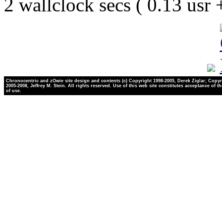
2 wallclock secs ( 0.13 usr
Chronocentric and zOwie site design and contents (c) Copyright 1998-2005, Derek Ziglar; Copyr
2005-2008, Jeffrey M. Stein. All rights reserved. Use of this web site constitutes acceptance of t
of use.