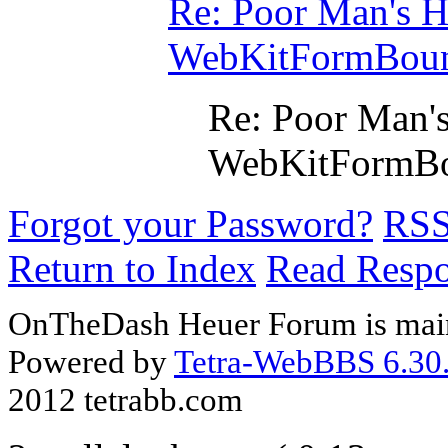
Re: Poor Man's He
WebKitFormBou
Re: Poor Man's
WebKitFormB
Forgot your Password?
RS
Return to Index
Read Resp
OnTheDash Heuer Forum is main
Powered by
Tetra-WebBBS 6.30.
2012 tetrabb.com