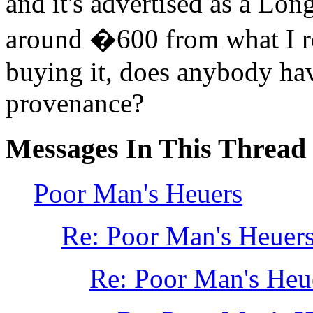
and it's advertised as a Lon
around �600 from what I rec
buying it, does anybody hav
provenance?
Messages In This Thread
Poor Man's Heuers
Re: Poor Man's Heue
Re: Poor Man's He