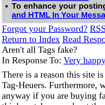
To enhance your postin
and HTML In Your Mess
Forgot your Password?
RS
Return to Index
Read Resp
Aren't all Tags fake?
In Response To:
Very happy
There is a reason this site i
Tag-Heuers. Furthermore, wh
anyway if you are buying fa