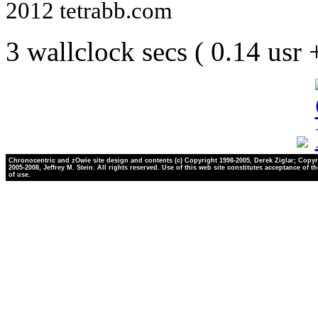
2012 tetrabb.com
3 wallclock secs ( 0.14 usr
Chronocentric and zOwie site design and contents (c) Copyright 1998-2005, Derek Ziglar; Copyr
2005-2008, Jeffrey M. Stein. All rights reserved. Use of this web site constitutes acceptance of t
of use.