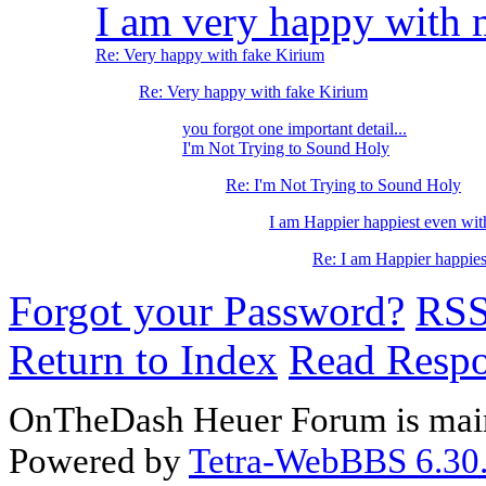
I am very happy with 
Re: Very happy with fake Kirium
Re: Very happy with fake Kirium
you forgot one important detail...
I'm Not Trying to Sound Holy
Re: I'm Not Trying to Sound Holy
I am Happier happiest even wit
Re: I am Happier happies
Forgot your Password?
RS
Return to Index
Read Resp
OnTheDash Heuer Forum is main
Powered by
Tetra-WebBBS 6.30.