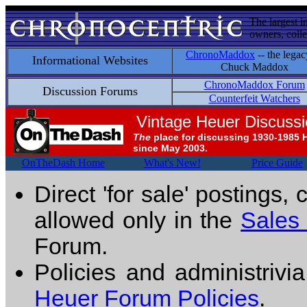
The largest i
owners, colle
ChronoMaddox
-- the legac
Informational Websites
Chuck Maddox
ChronoMaddox Forum
Discussion Forums
Counterfeit Watchers
Vintage Heuer Discuss
The
place for discussing 1930-1985 
since May 2003.
OnTheDash Home
What's New!
Price Guide
Direct 'for sale' postings,
allowed only in the
Sales
Forum.
Policies and administrivi
Heuer Forum Policies
.