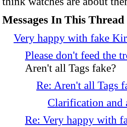
think watches are about then
Messages In This Thread
Very happy with fake Ki
Please don't feed the 
Aren't all Tags fake?
Re: Aren't all Tags 
Clarification and a
Re: Very happy with f