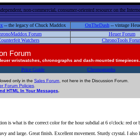
ndependent, non-commercial, consumer-oriented resource on the Internet
ox
-- the legacy of Chuck Maddox
OnTheDash
-- vintage Heu
hronoMaddox Forum
Heuer Forum
ounterfeit Watchers
ChronoTools Foru
ion Forum
Heuer wristwatches, chronographs and dash-mounted timepieces.
Price Guide
Chronographs
llowed only in the
Sales Forum
, not here in the Discussion Forum.
r Forum Policies
.
and HTML In Your Messages
.
on is what is the correct color for the hour subdial at 6 o'clock: red or 
avy and large. Great finish. Excellent movement. Sturdy crystal. I also