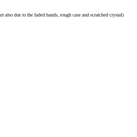
ater also due to the faded hands, rough case and scratched crystal)