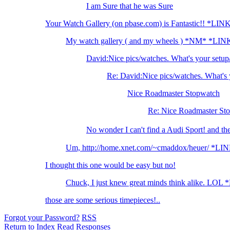
I am Sure that he was Sure
Your Watch Gallery (on pbase.com) is Fantastic!! *LIN
My watch gallery ( and my wheels ) *NM* *LIN
David:Nice pics/watches. What's your setu
Re: David:Nice pics/watches. What's 
Nice Roadmaster Stopwatch
Re: Nice Roadmaster St
No wonder I can't find a Audi Sport! and t
Um, http://home.xnet.com/~cmaddox/heuer/ *LI
I thought this one would be easy but no!
Chuck, I just knew great minds think alike. LOL
those are some serious timepieces!..
Forgot your Password?
RSS
Return to Index
Read Responses