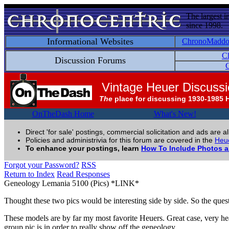
The largest i
since 1998.
Informational Websites
ChronoMadd
C
Discussion Forums
C
Vintage Heuer Discuss
The
place for discussing 1930-1985 
OnTheDash Home
What's New!
Direct 'for sale' postings, commercial solicitation and ads are a
Policies and administrivia for this forum are covered in the
Heue
To enhance your postings, learn
How To Include Photos 
Forgot your Password?
RSS
Return to Index
Read Responses
Geneology Lemania 5100 (Pics) *LINK*
Thought these two pics would be interesting side by side. So the questi
These models are by far my most favorite Heuers. Great case, very he
group pic is in order to really show off the geneology.