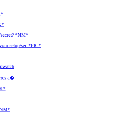
K*
K*
p/secret? *NM*
your setup/sec *PIC*
opwatch
heres a�
NK*
 *NM*