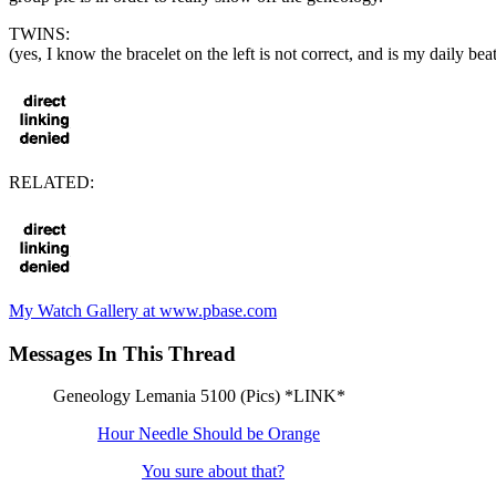
TWINS:
(yes, I know the bracelet on the left is not correct, and is my daily be
RELATED:
My Watch Gallery at www.pbase.com
Messages In This Thread
Geneology Lemania 5100 (Pics) *LINK*
Hour Needle Should be Orange
You sure about that?