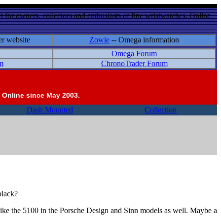
 for owners, collectors and enthusiasts of fine wristwatches. Online
er website
Zowie
-- Omega information
Omega Forum
m
ChronoTrader Forum
 Online since May 2003.
Dash Mounted
Collection
black?
 like the 5100 in the Porsche Design and Sinn models as well. Maybe a