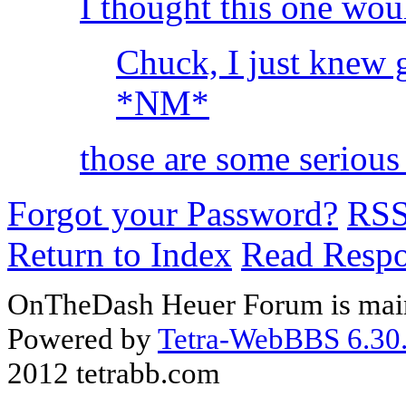
I thought this one wou
Chuck, I just knew 
*NM*
those are some serious 
Forgot your Password?
RS
Return to Index
Read Resp
OnTheDash Heuer Forum is main
Powered by
Tetra-WebBBS 6.30.
2012 tetrabb.com