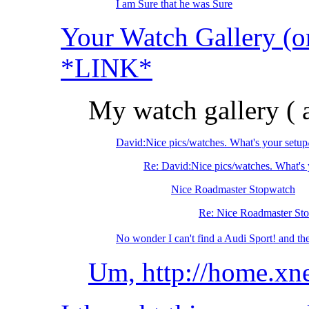
I am Sure that he was Sure
Your Watch Gallery (on
*LINK*
My watch gallery 
David:Nice pics/watches. What's your setu
Re: David:Nice pics/watches. What's 
Nice Roadmaster Stopwatch
Re: Nice Roadmaster St
No wonder I can't find a Audi Sport! and t
Um, http://home.x