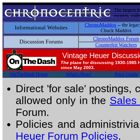
The largest i
owners, colle
ChronoMaddox
-- the legac
Informational Websites
Chuck Maddox
ChronoMaddox Forum
Discussion Forums
Counterfeit Watchers
Vintage Heuer Discuss
The
place for discussing 1930-1985 
since May 2003.
OnTheDash Home
What's New!
Price Guide
Direct 'for sale' postings,
allowed only in the
Sales
Forum.
Policies and administrivi
Heuer Forum Policies
.