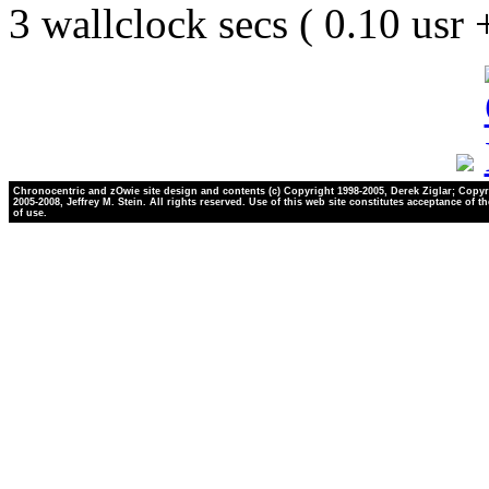
3 wallclock secs ( 0.10 usr
Chronocentric and zOwie site design and contents (c) Copyright 1998-2005, Derek Ziglar; Copyr
2005-2008, Jeffrey M. Stein. All rights reserved. Use of this web site constitutes acceptance of t
of use.