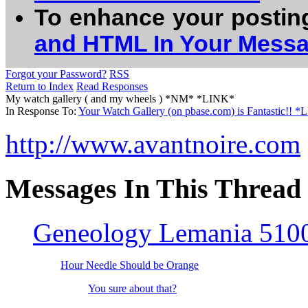
To enhance your postin
and HTML In Your Mess
Forgot your Password?
RSS
Return to Index
Read Responses
My watch gallery ( and my wheels ) *NM* *LINK*
In Response To:
Your Watch Gallery (on pbase.com) is Fantastic!! 
http://www.avantnoire.com
Messages In This Thread
Geneology Lemania 5100
Hour Needle Should be Orange
You sure about that?