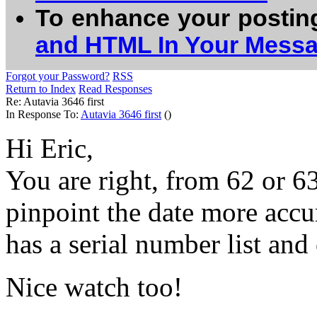
To enhance your postin
and HTML In Your Mess
Forgot your Password?
RSS
Return to Index
Read Responses
Re: Autavia 3646 first
In Response To:
Autavia 3646 first
()
Hi Eric,
You are right, from 62 or 63.
pinpoint the date more accu
has a serial number list and
Nice watch too!