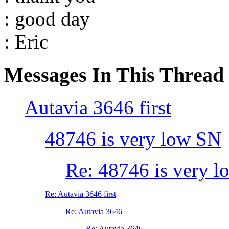
: good day
: Eric
Messages In This Thread
Autavia 3646 first
48746 is very low SN
Re: 48746 is very 
Re: Autavia 3646 first
Re: Autavia 3646
Re: Autavia 3646