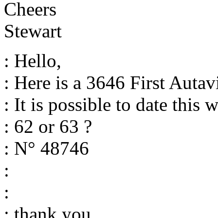
Cheers
Stewart
: Hello,
: Here is a 3646 First Autav
: It is possible to date this 
: 62 or 63 ?
: N° 48746
:
:
: thank you