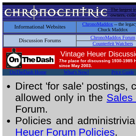
The largest i
owners, colle
ChronoMaddox
-- the legac
Informational Websites
Chuck Maddox
ChronoMaddox Forum
Discussion Forums
Counterfeit Watchers
Vintage Heuer Discuss
The
place for discussing 1930-1985 
since May 2003.
OnTheDash Home
What's New!
Price Guide
Direct 'for sale' postings,
allowed only in the
Sales
Forum.
Policies and administrivi
Heuer Forum Policies
.