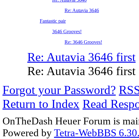
Re: Autavia 3646
Fantastic pair
3646 Grooves!
Re: 3646 Grooves!
Re: Autavia 3646 first
Re: Autavia 3646 first
Forgot your Password?
RS
Return to Index
Read Resp
OnTheDash Heuer Forum is main
Powered by
Tetra-WebBBS 6.30.