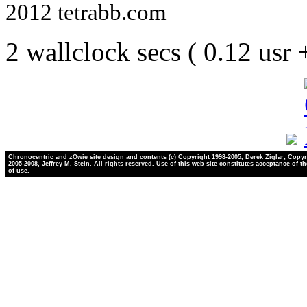
2012 tetrabb.com
2 wallclock secs ( 0.12 usr
Chronocentric and zOwie site design and contents (c) Copyright 1998-2005, Derek Ziglar; Copyr
2005-2008, Jeffrey M. Stein. All rights reserved. Use of this web site constitutes acceptance of t
of use.