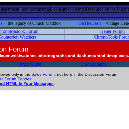
ndependent, non-commercial, consumer-oriented resource on the Internet
ox
-- the legacy of Chuck Maddox
OnTheDash
-- vintage Heu
hronoMaddox Forum
Heuer Forum
ounterfeit Watchers
ChronoTools Foru
ion Forum
Heuer wristwatches, chronographs and dash-mounted timepieces.
Price Guide
Chronographs
llowed only in the
Sales Forum
, not here in the Discussion Forum.
r Forum Policies
.
and HTML In Your Messages
.