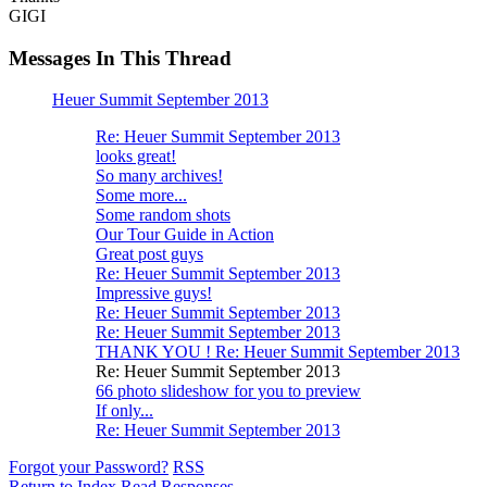
GIGI
Messages In This Thread
Heuer Summit September 2013
Re: Heuer Summit September 2013
looks great!
So many archives!
Some more...
Some random shots
Our Tour Guide in Action
Great post guys
Re: Heuer Summit September 2013
Impressive guys!
Re: Heuer Summit September 2013
Re: Heuer Summit September 2013
THANK YOU ! Re: Heuer Summit September 2013
Re: Heuer Summit September 2013
66 photo slideshow for you to preview
If only...
Re: Heuer Summit September 2013
Forgot your Password?
RSS
Return to Index
Read Responses