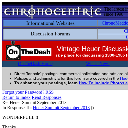
The largest i
since 1998.
Informational Websites
ChronoMadd
C
Discussion Forums
C
Vintage Heuer Discuss
The
place for discussing 1930-1985 
OnTheDash Home
What's New!
Direct 'for sale' postings, commercial solicitation and ads are a
Policies and administrivia for this forum are covered in the
Heue
To enhance your postings, learn
How To Include Photos 
Forgot your Password?
RSS
Return to Index
Read Responses
Re: Heuer Summit September 2013
In Response To:
Heuer Summit September 2013
()
WONDERFULL !!
Thanks