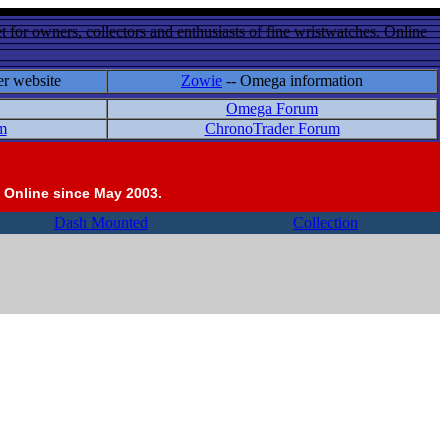
 for owners, collectors and enthusiasts of fine wristwatches. Online
er website
Zowie
-- Omega information
Omega Forum
m
ChronoTrader Forum
 Online since May 2003.
Dash Mounted
Collection