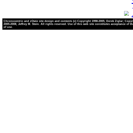
Chronocentric and zOwie site design and contents (c) Copyright 1998-2005, Derek Ziglar; Copyr
2005-2008, Jeffrey M. Stein. All rights reserved. Use of this web site constitutes acceptance of t
of use.