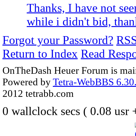
Thanks, I have not see
while i didn't bid, thank
Forgot your Password?
RS
Return to Index
Read Resp
OnTheDash Heuer Forum is main
Powered by
Tetra-WebBBS 6.30.
2012 tetrabb.com
0 wallclock secs ( 0.08 usr