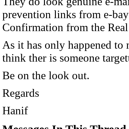
They do look genuine e-mail
prevention links from e-bay
Confirmation from the Real
As it has only happened to m
think ther is someone target
Be on the look out.
Regards
Hanif