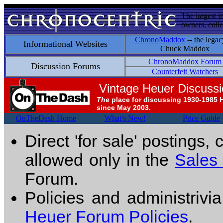
The largest i
owners, colle
ChronoMaddox
-- the legac
Informational Websites
Chuck Maddox
ChronoMaddox Forum
Discussion Forums
Counterfeit Watchers
Vintage Heuer Discuss
The
place for discussing 1930-1985 
since May 2003.
OnTheDash Home
What's New!
Price Guide
Direct 'for sale' postings,
allowed only in the
Sales
Forum.
Policies and administrivi
Heuer Forum Policies
.