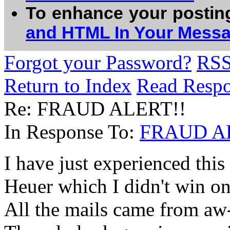
To enhance your postin
and HTML In Your Mess
Forgot your Password?
RS
Return to Index
Read Resp
Re: FRAUD ALERT!!
In Response To:
FRAUD A
I have just experienced this 
Heuer which I didn't win on
All the mails came from aw