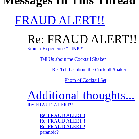
Messages In This Thread
FRAUD ALERT!!
Re: FRAUD ALERT!!
Similar Experience *LINK*
Tell Us about the Cocktail Shaker
Re: Tell Us about the Cocktail Shaker
Photo of Cocktail Set
Additional thoughts...
Re: FRAUD ALERT!!
Re: FRAUD ALERT!!
Re: FRAUD ALERT!!
Re: FRAUD ALERT!!
paranoia?