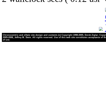
Chronocentric and zOwie site design and contents (c) Copyright 1998-2005, Derek Ziglar; Copyr
2005-2008, Jeffrey M. Stein. All rights reserved. Use of this web site constitutes acceptance of t
of use.