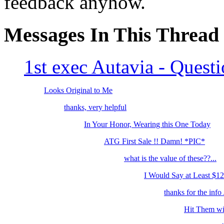
feedback anyhow.
Messages In This Thread
1st exec Autavia - Quest
Looks Original to Me
thanks, very helpful
In Your Honor, Wearing this One Today
ATG First Sale !! Damn! *PIC*
what is the value of these??...
I Would Say at Least $12
thanks for the info J
Hit Them wit