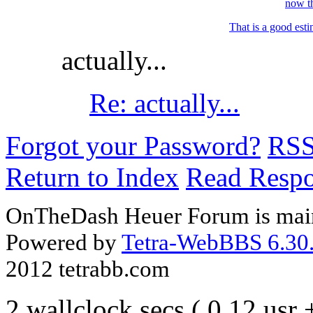
now th
That is a good esti
actually...
Re: actually...
Forgot your Password?
RS
Return to Index
Read Resp
OnTheDash Heuer Forum is main
Powered by
Tetra-WebBBS 6.30.
2012 tetrabb.com
2 wallclock secs ( 0.12 usr