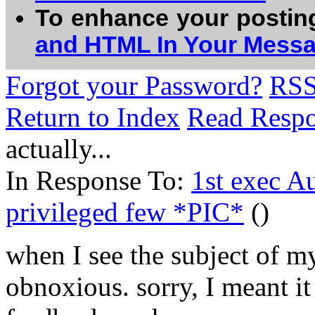
To enhance your postin
and HTML In Your Mess
Forgot your Password?
RS
Return to Index
Read Resp
actually...
In Response To:
1st exec Au
privileged few *PIC*
()
when I see the subject of my
obnoxious. sorry, I meant it