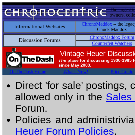
The largest i
owners, colle
ChronoMaddox
-- the legac
Informational Websites
Chuck Maddox
ChronoMaddox Forum
Discussion Forums
Counterfeit Watchers
Vintage Heuer Discuss
The
place for discussing 1930-1985 
since May 2003.
OnTheDash Home
What's New!
Price Guide
Direct 'for sale' postings,
allowed only in the
Sales
Forum.
Policies and administrivi
Heuer Forum Policies
.