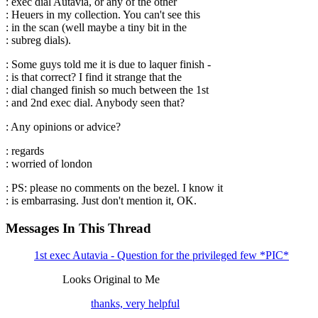
: exec dial Autavia, or any of the other
: Heuers in my collection. You can't see this
: in the scan (well maybe a tiny bit in the
: subreg dials).
: Some guys told me it is due to laquer finish -
: is that correct? I find it strange that the
: dial changed finish so much between the 1st
: and 2nd exec dial. Anybody seen that?
: Any opinions or advice?
: regards
: worried of london
: PS: please no comments on the bezel. I know it
: is embarrasing. Just don't mention it, OK.
Messages In This Thread
1st exec Autavia - Question for the privileged few *PIC*
Looks Original to Me
thanks, very helpful