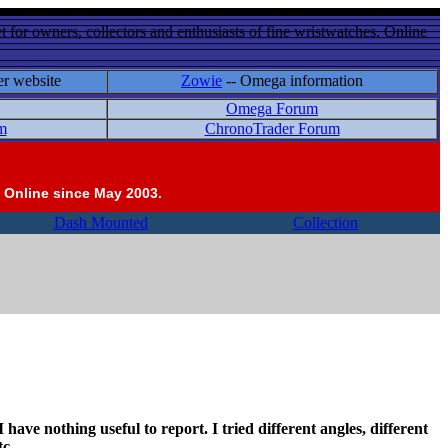
 for owners, collectors and enthusiasts of fine wristwatches. Online
er website
Zowie
-- Omega information
Omega Forum
m
ChronoTrader Forum
 Online since May 2003.
Dash Mounted
Collection
 have nothing useful to report. I tried different angles, different
tc.