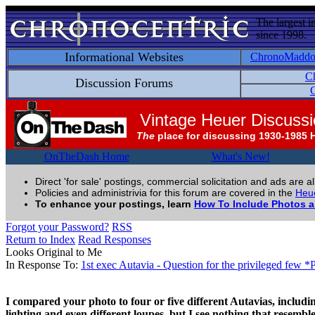
The largest i
since 1998.
Informational Websites
ChronoMadd
C
Discussion Forums
C
Vintage Heuer Discuss
The
place for discussing 1930-1985 
OnTheDash Home
What's New!
Direct 'for sale' postings, commercial solicitation and ads are a
Policies and administrivia for this forum are covered in the
Heue
To enhance your postings, learn
How To Include Photos 
Forgot your Password?
RSS
Return to Index
Read Responses
Looks Original to Me
In Response To:
1st exec Autavia - Question for the privileged few 
I compared your photo to four or five different Autavias, including 
lighting and even different loupes, but I see nothing that resemble