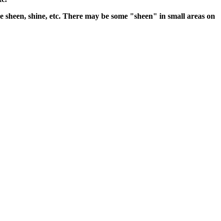
 the sheen, shine, etc. There may be some "sheen" in small areas on