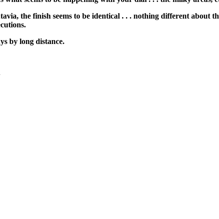
avia, the finish seems to be identical . . . nothing different about
ecutions.
uys by long distance.
+