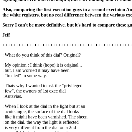
Also, comparing the first execution guys to a second exectuion Aut
the white registers, but no real difference between the various ex
Sorry I can't be more definitive, but it's hard to compare these g
Jeff
++++++++++++++++++++++++++++++++++++++++++++++++
: What do you think of this dial? Original?
: My opinion : I think (hope) it is original...
: but, I am worried it may have been
: "treated" in some way.
: Thats why I wanted to ask the "privileged
: few", the owners of 1st exec dial
: Autavias.
: When I look at the dial in the light but at an
: acute angle, the surface of the dial looks
: like it might have been varnished. The sheen
: on the dial, the way the light is reflected
: is very different from the dial on a 2nd