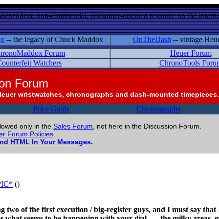
ndependent, non-commercial, consumer-oriented resource on the Internet
ox
-- the legacy of Chuck Maddox
OnTheDash
-- vintage Heu
hronoMaddox Forum
Heuer Forum
ounterfeit Watchers
ChronoTools Foru
ion Forum
Heuer wristwatches, chronographs and dash-mounted timepieces.
Price Guide
Chronographs
llowed only in the
Sales Forum
, not here in the Discussion Forum.
r Forum Policies
.
and HTML In Your Messages
.
*PIC*
()
two of the first execution / big-register guys, and I must say that I
s what seems to be happening with your dial . . . the milky areas, e