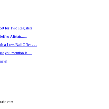
50 for Two Registers
eff & Alistair......
h a Low-Ball Offer . . .
at you mention it.....
mate!
trabb.com