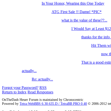
In Your Honor, Wearing this One Today
ATG First Sale !! Damn! *PIC*
what is the value of these??...
I Would Say at Least $12
thanks for the info J
Hit Them wit
now th
That is a good esti
actually...
Re: actually...
Forgot your Password?
RSS
Return to Index
Read Responses
OnTheDash Heuer Forum is maintained by Chronocentric
Powered by
Tetra-WebBBS 6.30.635.D / TetraBB PRO 0.40
© 2006-2012 te