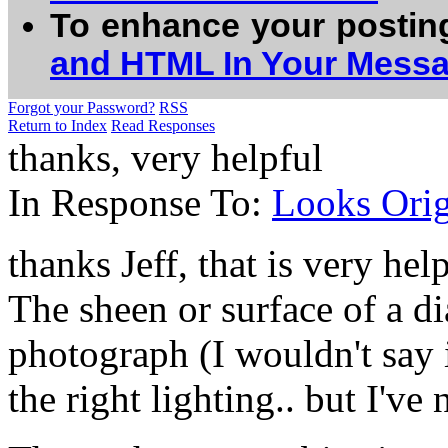
To enhance your postin
and HTML In Your Mess
Forgot your Password?
RSS
Return to Index
Read Responses
thanks, very helpful
In Response To:
Looks Orig
thanks Jeff, that is very help
The sheen or surface of a dia
photograph (I wouldn't say 
the right lighting.. but I've 