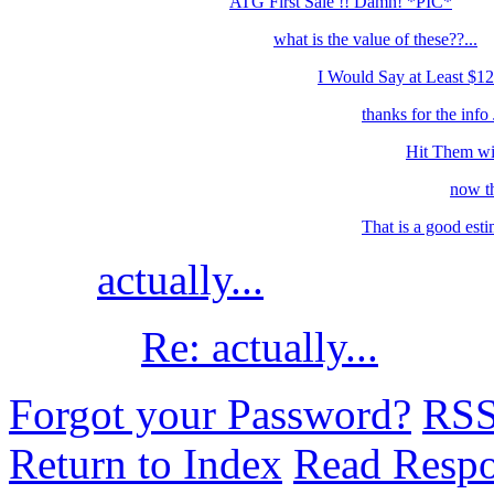
ATG First Sale !! Damn! *PIC*
what is the value of these??...
I Would Say at Least $12
thanks for the info J
Hit Them wit
now th
That is a good esti
actually...
Re: actually...
Forgot your Password?
RS
Return to Index
Read Resp