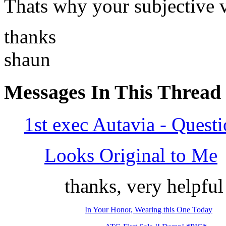
Thats why your subjective v
thanks
shaun
Messages In This Thread
1st exec Autavia - Quest
Looks Original to Me
thanks, very helpful
In Your Honor, Wearing this One Today