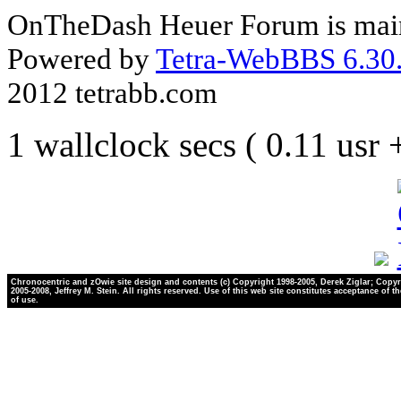
OnTheDash Heuer Forum is main
Powered by
Tetra-WebBBS 6.30.
2012 tetrabb.com
1 wallclock secs ( 0.11 usr
Chronocentric and zOwie site design and contents (c) Copyright 1998-2005, Derek Ziglar; Copyr
2005-2008, Jeffrey M. Stein. All rights reserved. Use of this web site constitutes acceptance of t
of use.