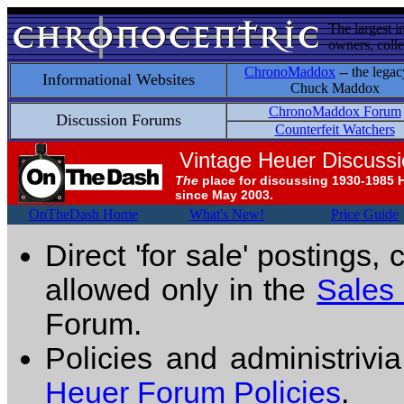
The largest i
owners, colle
ChronoMaddox
-- the legac
Informational Websites
Chuck Maddox
ChronoMaddox Forum
Discussion Forums
Counterfeit Watchers
Vintage Heuer Discuss
The
place for discussing 1930-1985 
since May 2003.
OnTheDash Home
What's New!
Price Guide
Direct 'for sale' postings,
allowed only in the
Sales
Forum.
Policies and administrivi
Heuer Forum Policies
.