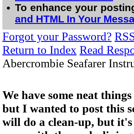
To enhance your postin
and HTML In Your Mess
Forgot your Password?
RS
Return to Index
Read Resp
Abercrombie Seafarer Instr
We have some neat things 
but I wanted to post this 
will do a clean-up, but it's