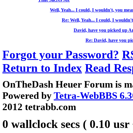
Well, Yeah... I could, I wouldn't, you mean
Re: Well, Yeah... I could, I wouldn'
David, have you picked up A
Re: David, have you pi
Forgot your Password?
R
Return to Index
Read Res
OnTheDash Heuer Forum is ma
Powered by
Tetra-WebBBS 6.3
2012 tetrabb.com
0 wallclock secs ( 0.10 usr