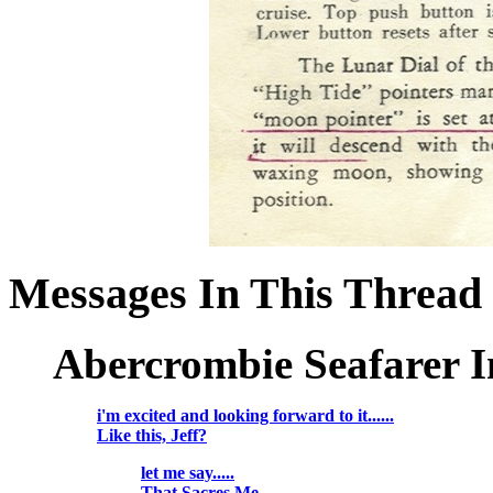
Messages In This Thread
Abercrombie Seafarer I
i'm excited and looking forward to it......
Like this, Jeff?
let me say.....
That Sacres Me