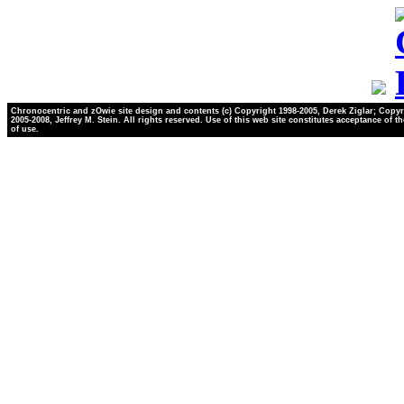
Chronocentric and zOwie site design and contents (c) Copyright 1998-2005, Derek Ziglar; Copyr
2005-2008, Jeffrey M. Stein. All rights reserved. Use of this web site constitutes acceptance of t
of use.