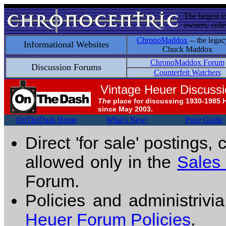
The largest i
owners, colle
ChronoMaddox
-- the legac
Informational Websites
Chuck Maddox
ChronoMaddox Forum
Discussion Forums
Counterfeit Watchers
Vintage Heuer Discuss
The
place for discussing 1930-1985 
since May 2003.
OnTheDash Home
What's New!
Price Guide
Direct 'for sale' postings,
allowed only in the
Sales
Forum.
Policies and administrivi
Heuer Forum Policies
.