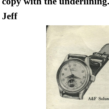
copy with the underlining
Jeff