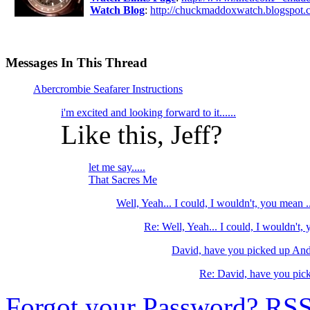
Watch Blog
:
http://chuckmaddoxwatch.blogspot.
Messages In This Thread
Abercrombie Seafarer Instructions
i'm excited and looking forward to it......
Like this, Jeff?
let me say.....
That Sacres Me
Well, Yeah... I could, I wouldn't, you mean ..
Re: Well, Yeah... I could, I wouldn't,
David, have you picked up And
Re: David, have you pic
Forgot your Password?
RS