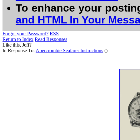
To enhance your postin
and HTML In Your Mess
Forgot your Password?
RSS
Return to Index
Read Responses
Like this, Jeff?
In Response To:
Abercrombie Seafarer Instructions
()