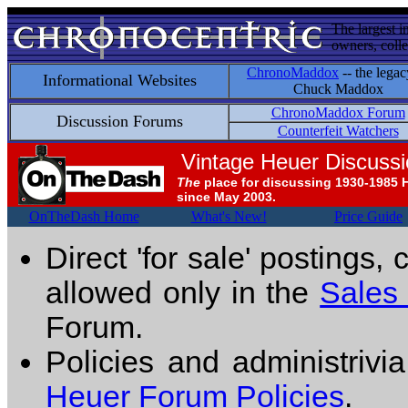
The largest i
owners, colle
ChronoMaddox
-- the legac
Informational Websites
Chuck Maddox
ChronoMaddox Forum
Discussion Forums
Counterfeit Watchers
Vintage Heuer Discuss
The
place for discussing 1930-1985 
since May 2003.
OnTheDash Home
What's New!
Price Guide
Direct 'for sale' postings,
allowed only in the
Sales
Forum.
Policies and administrivi
Heuer Forum Policies
.