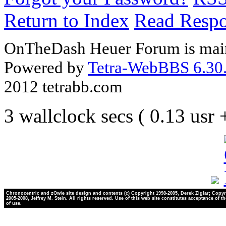
Return to Index
Read Resp
OnTheDash Heuer Forum is main
Powered by
Tetra-WebBBS 6.30.
2012 tetrabb.com
3 wallclock secs ( 0.13 usr
Chronocentric and zOwie site design and contents (c) Copyright 1998-2005, Derek Ziglar; Copyr
2005-2008, Jeffrey M. Stein. All rights reserved. Use of this web site constitutes acceptance of t
of use.