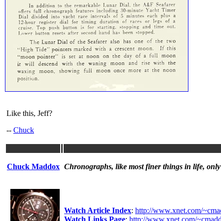
Like this, Jeff?
--
Chuck
Chuck Maddox
Chronographs, like most finer things in life, only
Watch Article Index
:
http://www.xnet.com/~cmad
Watch Links Page
:
http://www.xnet.com/~cmadd