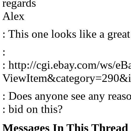
regards
Alex
: This one looks like a great
:
: http://cgi.ebay.com/ws/eB
ViewItem&category=290
: Does anyone see any reas
: bid on this?
Messages In This Thread