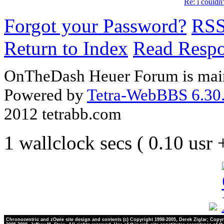
Re: i couldn'
Forgot your Password?
RS
Return to Index
Read Resp
OnTheDash Heuer Forum is main
Powered by
Tetra-WebBBS 6.30.
2012 tetrabb.com
1 wallclock secs ( 0.10 usr
Chronocentric and zOwie site design and contents (c) Copyright 1998-2005, Derek Ziglar; Copyr