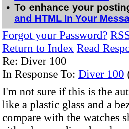
To enhance your postin
and HTML In Your Mess
Forgot your Password?
RS
Return to Index
Read Resp
Re: Diver 100
In Response To:
Diver 100
I'm not sure if this is the au
like a plastic glass and a be
compare with the watches sh