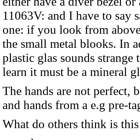
either have a diver bezel or
11063V: and I have to say s
one: if you look from above
the small metal blooks. In a
plastic glas sounds strange 
learn it must be a mineral gl
The hands are not perfect,
and hands from a e.g pre-t
What do others think is this