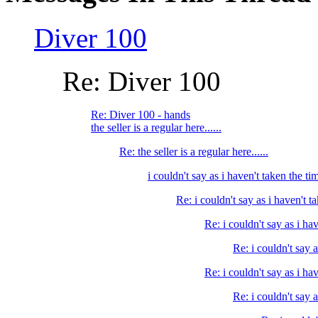
Diver 100
Re: Diver 100
Re: Diver 100 - hands
the seller is a regular here......
Re: the seller is a regular here......
i couldn't say as i haven't taken the tim
Re: i couldn't say as i haven't ta
Re: i couldn't say as i hav
Re: i couldn't say a
Re: i couldn't say as i hav
Re: i couldn't say a