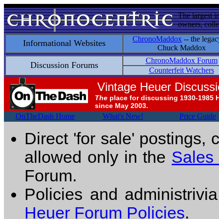
The largest i
owners, colle
ChronoMaddox
-- the legac
Informational Websites
Chuck Maddox
ChronoMaddox Forum
Discussion Forums
Counterfeit Watchers
Vintage Heuer Discuss
The
place for discussing 1930-1985 
since May 2003.
OnTheDash Home
What's New!
Price Guide
Direct 'for sale' postings,
allowed only in the
Sales
Forum.
Policies and administrivi
Heuer Forum Policies
.