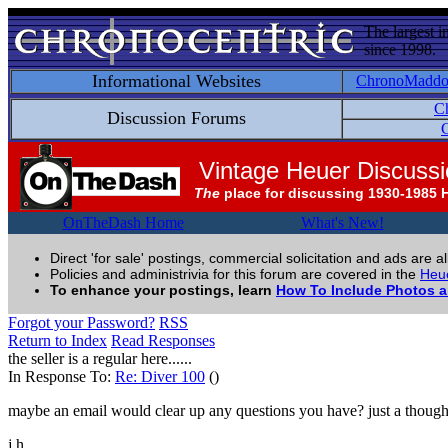
The largest i
since 1998.
Informational Websites
ChronoMadd
C
Discussion Forums
C
Vintage Heuer Discuss
The
place for discussing 1930-1985 
OnTheDash Home
What's New!
Direct 'for sale' postings, commercial solicitation and ads are a
Policies and administrivia for this forum are covered in the
Heue
To enhance your postings, learn
How To Include Photos 
Forgot your Password?
RSS
Return to Index
Read Responses
the seller is a regular here......
In Response To:
Re: Diver 100
()
maybe an email would clear up any questions you have? just a though
j.h.