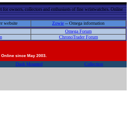
 for owners, collectors and enthusiasts of fine wristwatches. Online
er website
Zowie
-- Omega information
Omega Forum
m
ChronoTrader Forum
 Online since May 2003.
Dash Mounted
Collection