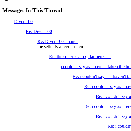
Messages In This Thread
Diver 100
Re: Diver 100
Re: Diver 100 - hands
the seller is a regular here......
Re: the seller is a regular here......
i couldn't say as i haven't taken the tim
Re: i couldn't say as i haven't ta
Re: i couldn't say as i hav
Re: i couldn't say a
Re: i couldn't say as i hav
Re: i couldn't say a
Re: i couldn'