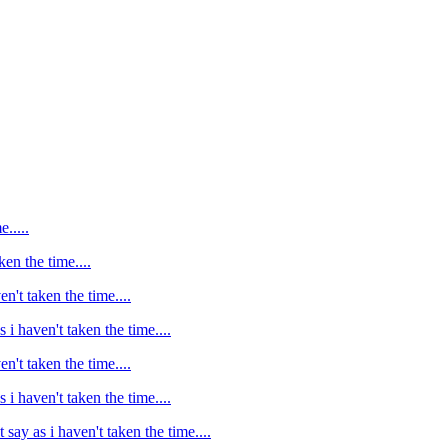
e.....
ken the time....
en't taken the time....
s i haven't taken the time....
en't taken the time....
s i haven't taken the time....
t say as i haven't taken the time....