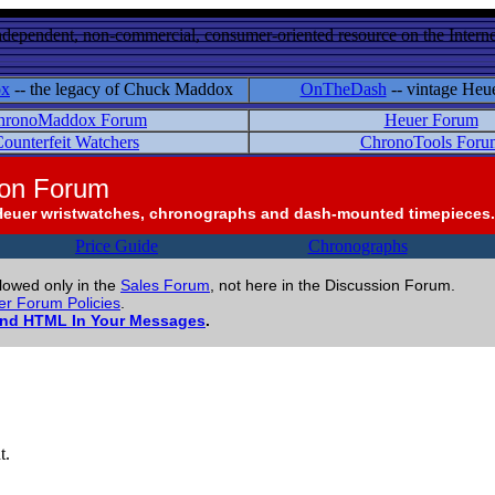
ndependent, non-commercial, consumer-oriented resource on the Internet
ox
-- the legacy of Chuck Maddox
OnTheDash
-- vintage Heu
hronoMaddox Forum
Heuer Forum
ounterfeit Watchers
ChronoTools Foru
ion Forum
Heuer wristwatches, chronographs and dash-mounted timepieces.
Price Guide
Chronographs
llowed only in the
Sales Forum
, not here in the Discussion Forum.
r Forum Policies
.
and HTML In Your Messages
.
t.