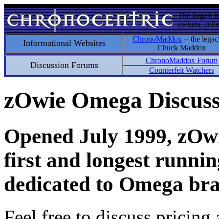
The largest i
owners, colle
ChronoMaddox
-- the legac
Informational Websites
Chuck Maddox
ChronoMaddox Forum
Discussion Forums
Counterfeit Watchers
zOwie Omega Discus
Opened July 1999, zOwie
first and longest runni
dedicated to Omega bra
Feel free to discuss pricing 