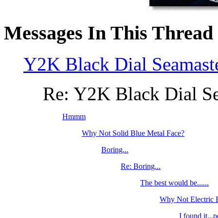
Messages In This Thread
Y2K Black Dial Seamast
Re: Y2K Black Dial S
Hmmm
Why Not Solid Blue Metal Face?
Boring...
Re: Boring...
The best would be......
Why Not Electric
I found it...p