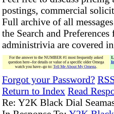
postings, commercial solicit
Full archive of all messages
the Search and Preferences f
administrivia are covered i
For the answer to the NUMBER #1 most frequently asked
L
question here--for details or value of a specific older Omega
I
watch you have--go to:
Tell Me About My Omega
.
Forgot your Password?
RS
Return to Index
Read Resp
Re: Y2K Black Dial Seamas
In Response To:
Y2K Black 