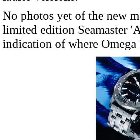
No photos yet of the new mo
limited edition Seamaster '
indication of where Omega 