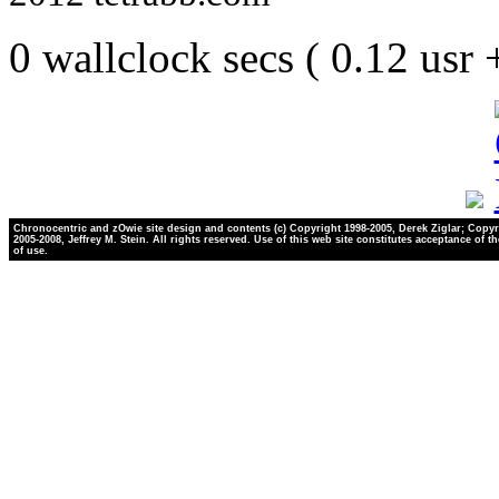
0 wallclock secs ( 0.12 usr
Chronocentric and zOwie site design and contents (c) Copyright 1998-2005, Derek Ziglar; Copyr
2005-2008, Jeffrey M. Stein. All rights reserved. Use of this web site constitutes acceptance of t
of use.