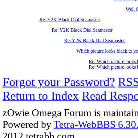
Well O
Re: Y2K Black Dial Seamaster
Re: Y2K Black Dial Seamaster
Re: Y2K Black Dial Seamaster
Which picture looks black to yo
Re: Which picture looks 
Re: Which picture looks 
Forgot your Password?
RS
Return to Index
Read Resp
zOwie Omega Forum is maintain
Powered by
Tetra-WebBBS 6.30.
2012 tetrabb.com