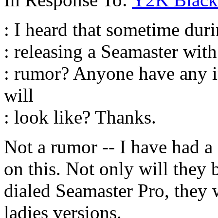
: I heard that sometime dur
: releasing a Seamaster with 
: rumor? Anyone have any i
will
: look like? Thanks.
Not a rumor -- I have had 
on this. Not only will they 
dialed Seamaster Pro, they 
ladies versions.