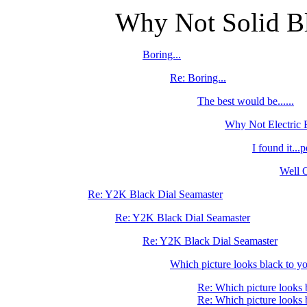
Why Not Solid Bl
Boring...
Re: Boring...
The best would be......
Why Not Electric
I found it...p
Well O
Re: Y2K Black Dial Seamaster
Re: Y2K Black Dial Seamaster
Re: Y2K Black Dial Seamaster
Which picture looks black to yo
Re: Which picture looks 
Re: Which picture looks 