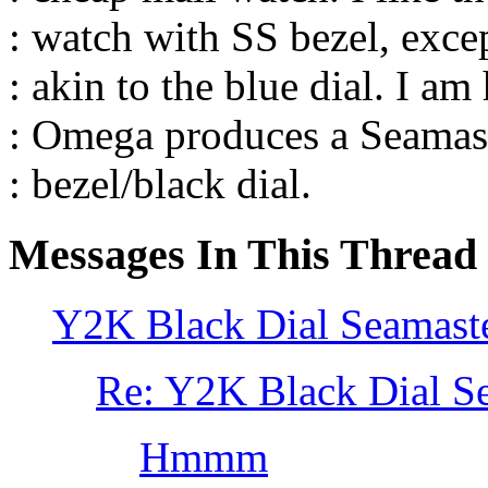
: watch with SS bezel, excep
: akin to the blue dial. I am
: Omega produces a Seamas
: bezel/black dial.
Messages In This Thread
Y2K Black Dial Seamast
Re: Y2K Black Dial S
Hmmm