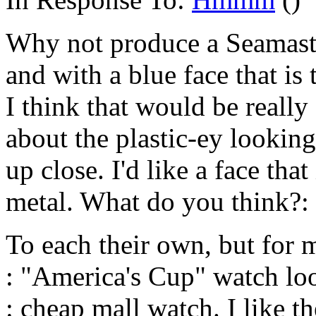
Why not produce a Seamaste
and with a blue face that is
I think that would be really
about the plastic-ey lookin
up close. I'd like a face tha
metal. What do you think?:
To each their own, but for 
: "America's Cup" watch loo
: cheap mall watch. I like t