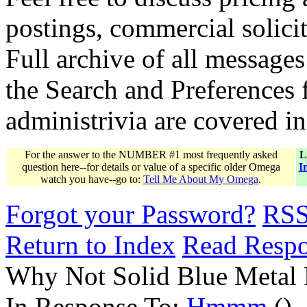
postings, commercial solicit
Full archive of all messages
the Search and Preferences f
administrivia are covered i
For the answer to the NUMBER #1 most frequently asked
L
question here--for details or value of a specific older Omega
I
watch you have--go to:
Tell Me About My Omega
.
Forgot your Password?
RS
Return to Index
Read Resp
Why Not Solid Blue Metal 
In Response To:
Hmmm
()