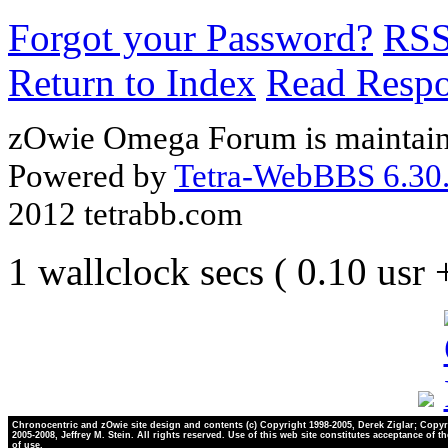
Forgot your Password?
RS
Return to Index
Read Resp
zOwie Omega Forum is maintain
Powered by
Tetra-WebBBS 6.30.
2012 tetrabb.com
1 wallclock secs ( 0.10 usr
Chronocentric and zOwie site design and contents (c) Copyright 1998-2005, Derek Ziglar; Copyr
2005-2008, Jeffrey M. Stein. All rights reserved. Use of this web site constitutes acceptance of t
of use.