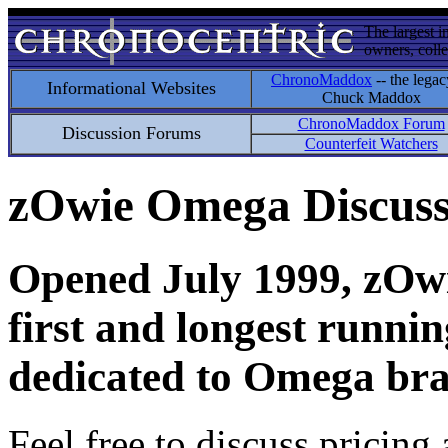
The largest i
owners, colle
ChronoMaddox
-- the legac
Informational Websites
Chuck Maddox
ChronoMaddox Forum
Discussion Forums
Counterfeit Watchers
zOwie Omega Discus
Opened July 1999, zOwie
first and longest runni
dedicated to Omega bra
Feel free to discuss pricing 