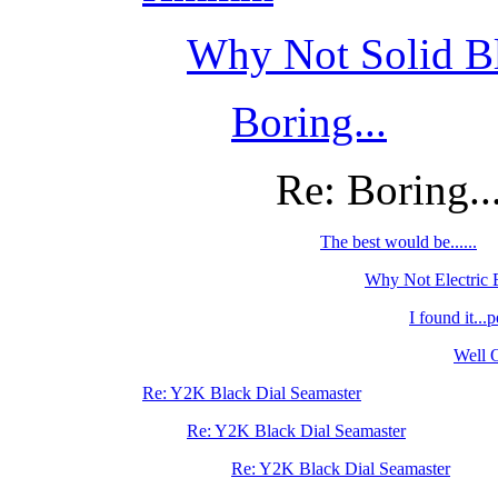
Why Not Solid Bl
Boring...
Re: Boring..
The best would be......
Why Not Electric
I found it...p
Well O
Re: Y2K Black Dial Seamaster
Re: Y2K Black Dial Seamaster
Re: Y2K Black Dial Seamaster