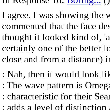
I agree. I was showing the 
commented that the face des
thought it looked kind of, 'a
certainly one of the better 
close and from a distance) 
: Nah, then it would look li
: The wave pattern is Omeg
: characteristic for their Sea
: adds a level of distinction 