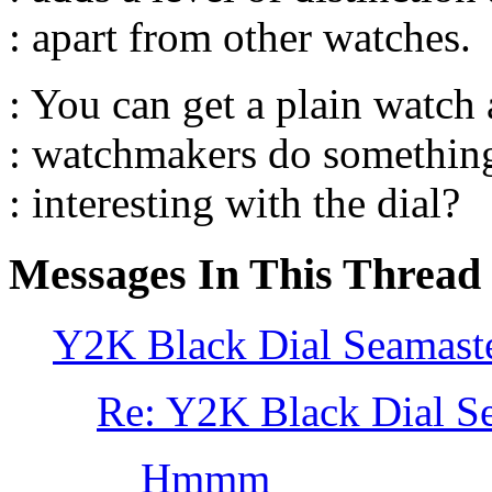
: apart from other watches.
: You can get a plain watc
: watchmakers do something
: interesting with the dial?
Messages In This Thread
Y2K Black Dial Seamast
Re: Y2K Black Dial S
Hmmm