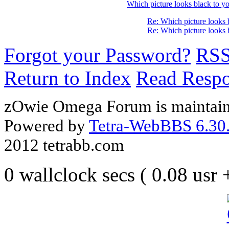
Which picture looks black to yo
Re: Which picture looks 
Re: Which picture looks 
Forgot your Password?
RS
Return to Index
Read Resp
zOwie Omega Forum is maintain
Powered by
Tetra-WebBBS 6.30.
2012 tetrabb.com
0 wallclock secs ( 0.08 usr