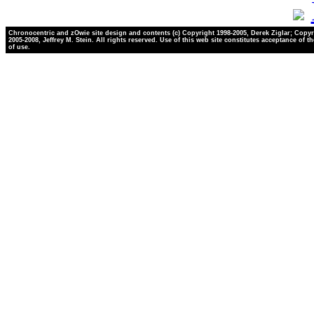
Chronocentric and zOwie site design and contents (c) Copyright 1998-2005, Derek Ziglar; Copyr
2005-2008, Jeffrey M. Stein. All rights reserved. Use of this web site constitutes acceptance of t
of use.