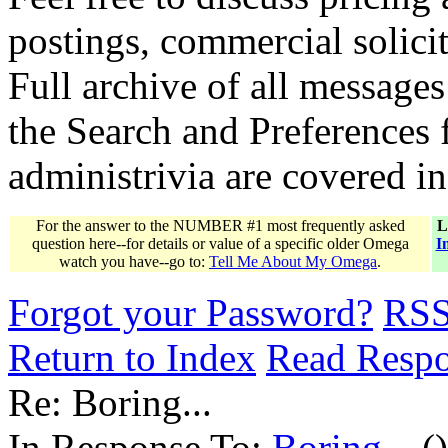
postings, commercial solicit
Full archive of all messages
the Search and Preferences f
administrivia are covered i
For the answer to the NUMBER #1 most frequently asked
L
question here--for details or value of a specific older Omega
I
watch you have--go to:
Tell Me About My Omega
.
Forgot your Password?
RS
Return to Index
Read Resp
Re: Boring...
In Response To:
Boring...
()