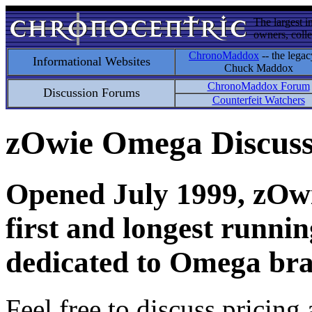
The largest i
owners, colle
ChronoMaddox
-- the legac
Informational Websites
Chuck Maddox
ChronoMaddox Forum
Discussion Forums
Counterfeit Watchers
zOwie Omega Discus
Opened July 1999, zOwie
first and longest runni
dedicated to Omega bra
Feel free to discuss pricing 